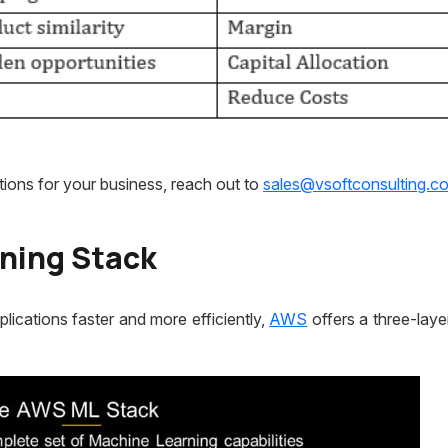
ions for your business, reach out to
sales@vsoftconsulting.c
ning Stack
ications faster and more efficiently,
AWS
offers a three-lay