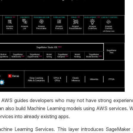
yer. AWS guides developers who may not have strong experien
an also build Machine Learning models using AWS services. W
vices into already existing apps.
chine Learning Services. This layer introduces SageMaker 