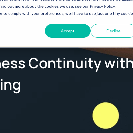
find out more about the cookies we use, see our Privacy Policy.
What We Do
Who We Are
Te
r to comply with your preferences, we'll have to use just one tiny cookie
Accept
Decline
ess Continuity wit
ing