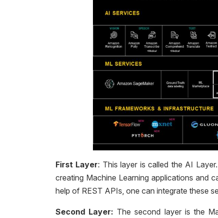
First Layer
: This layer is called the AI La
creating Machine Learning applications and c
help of REST APIs, one can integrate these ser
Second Layer:
The second layer is the Ma