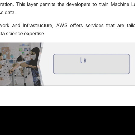
ration. This layer permits the developers to train Machine L
se data.
work and Infrastructure,
AWS offers services that are tail
ta science expertise.