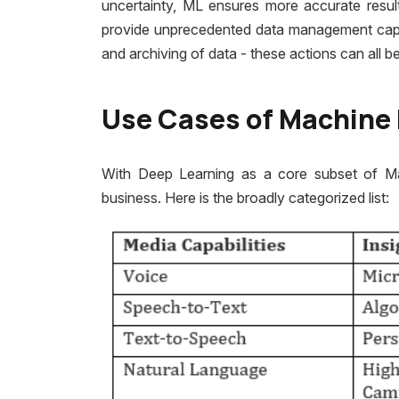
uncertainty, ML ensures more accurate resul
provide unprecedented data management capabil
and archiving of data - these actions can all
Use Cases of Machine 
With Deep Learning as a core subset of M
business. Here is the broadly categorized list: