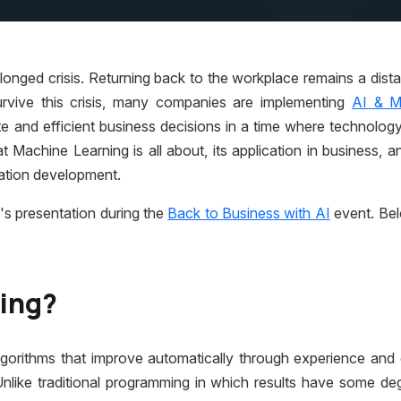
longed crisis. Returning back to the workplace remains a dista
rvive this crisis, many companies are implementing
AI & M
e and efficient business decisions in a time where technology
 Machine Learning is all about, its application in business, 
cation development.
's presentation during the
Back to Business with AI
event. Bel
ning?
lgorithms that improve automatically through experience and
Unlike traditional programming in which results have some de