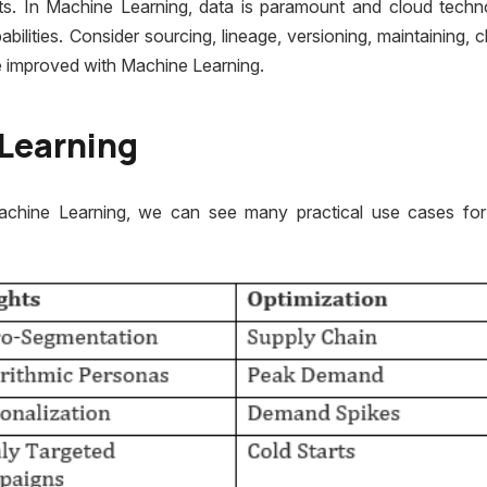
ts. In Machine Learning, data is paramount and cloud techn
ities. Consider sourcing, lineage, versioning, maintaining, c
 be improved with Machine Learning.
Learning
achine Learning, we can see many practical use cases fo