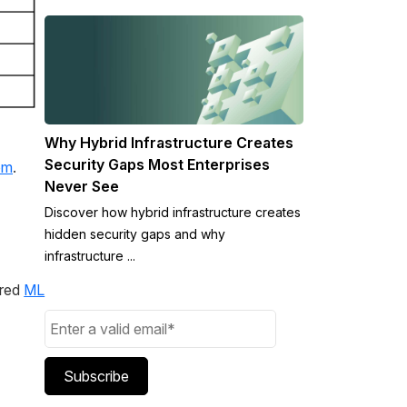
Why Hybrid Infrastructure Creates
Security Gaps Most Enterprises
om
.
Never See
Discover how hybrid infrastructure creates
hidden security gaps and why
infrastructure ...
ered
ML