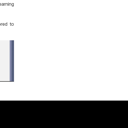
earning
ored to