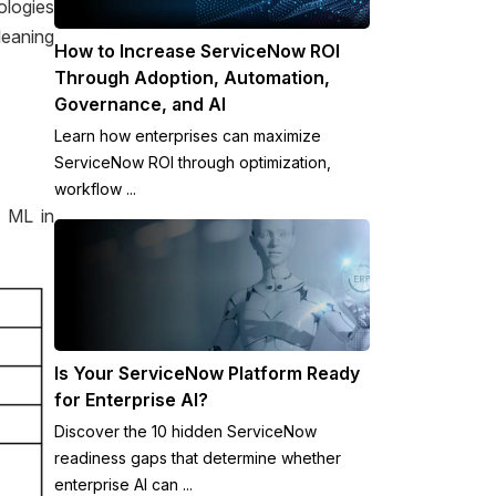
ologies
leaning
How to Increase ServiceNow ROI
Through Adoption, Automation,
Governance, and AI
Learn how enterprises can maximize
ServiceNow ROI through optimization,
workflow ...
r ML in
Is Your ServiceNow Platform Ready
for Enterprise AI?
Discover the 10 hidden ServiceNow
readiness gaps that determine whether
enterprise AI can ...