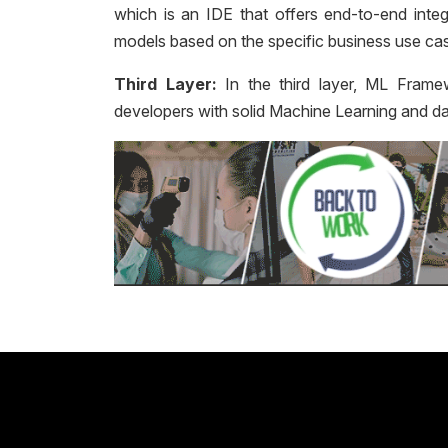
which is an IDE that offers end-to-end integ
models based on the specific business use ca
Third Layer:
In the third layer, ML Frame
developers with solid Machine Learning and da