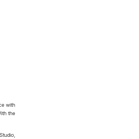
ce with
ith the
Studio,