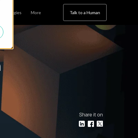
chnologies
More
Talk to a Human
h
Share it on