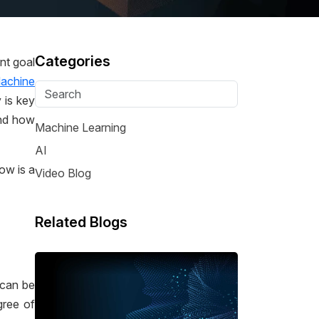
Categories
nt goal
achine
 is key
and how
Machine Learning
AI
ow is a
Video Blog
Related Blogs
 can be
gree of