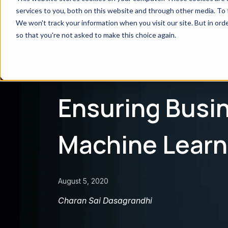
services to you, both on this website and through other media. To 
We won't track your information when you visit our site. But in orde
so that you're not asked to make this choice again.
← Explore all Blogs
BLOG
Ensuring Busin
Machine Learn
August 5, 2020
Charan Sai Dasagrandhi