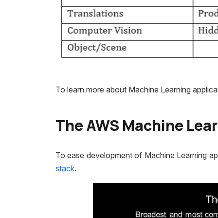
To learn more about Machine Learning applicat
The AWS Machine Lear
To ease development of Machine Learning appl
stack
.