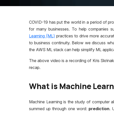
COVID-19 has put the world in a period of pro
for many businesses. To help companies su
Learning (ML)
practices to drive more accurat
to business continuity. Below we discuss what
the AWS ML stack can help simplify ML appli
The above video is a recording of Kris Skrinak
recap.
What is Machine Lear
Machine Learning is the study of computer a
summed up through one
word:
p
rediction
. 