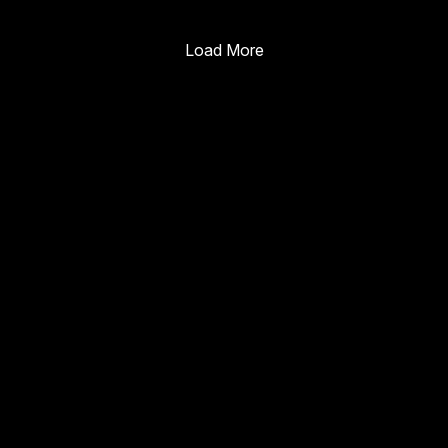
Enterprise Guide
Load More