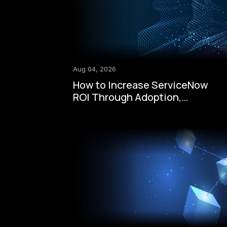
Aug 04, 2026
How to Increase ServiceNow
ROI Through Adoption,
Automation, Governance, and
AI