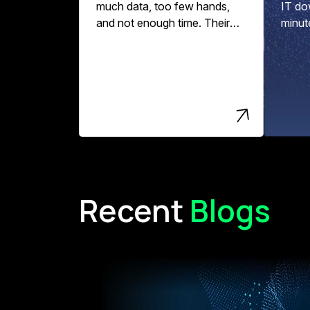
much data, too few hands,
IT do
and not enough time. Their
minut
data pipelines might break,
per ho
data quality slips, and
engineering teams spend
more time fixing errors than
driving innovation and value.
Recent
Blogs