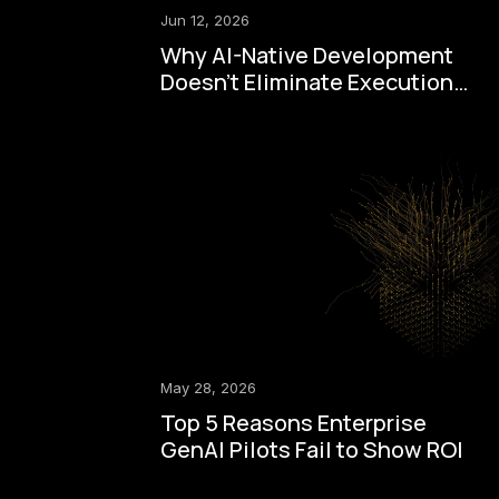
Jun 12, 2026
Why AI-Native Development
Doesn't Eliminate Execution
Drag
May 28, 2026
Top 5 Reasons Enterprise
GenAI Pilots Fail to Show ROI