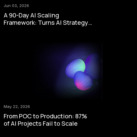
Jun 03, 2026
A 90-Day AI Scaling
Framework: Turns AI Strategy
to Enterprise Execution
May 22, 2026
From POC to Production: 87%
of AI Projects Fail to Scale