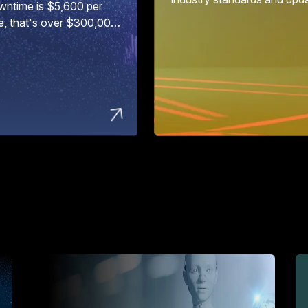
wntime is $5,600 per
e, that's over $300,000
ur...