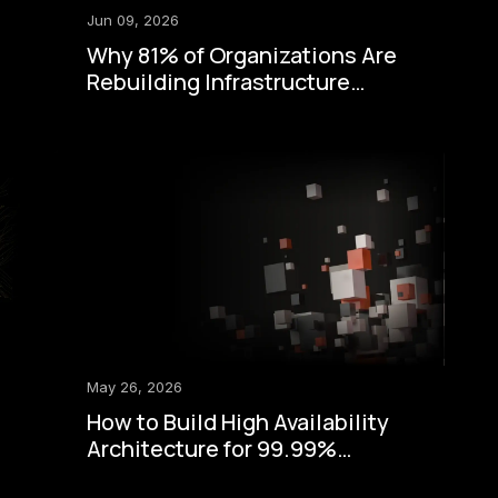
Jun 09, 2026
Why 81% of Organizations Are
Rebuilding Infrastructure
Around Zero-Trust Security
May 26, 2026
How to Build High Availability
Architecture for 99.99%
Uptime: A Step-by-Step