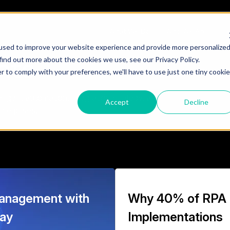
What We Do
Who We Are
Te
used to improve your website experience and provide more personalize
hts
find out more about the cookies we use, see our Privacy Policy.
r to comply with your preferences, we'll have to use just one tiny cookie
ligent automation, integration strategy, and
Accept
Decline
nterprises.
anagement with
Why 40% of RPA
way
Implementations