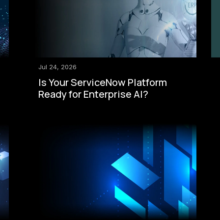
Jul 24, 2026
Is Your ServiceNow Platform
Ready for Enterprise AI?