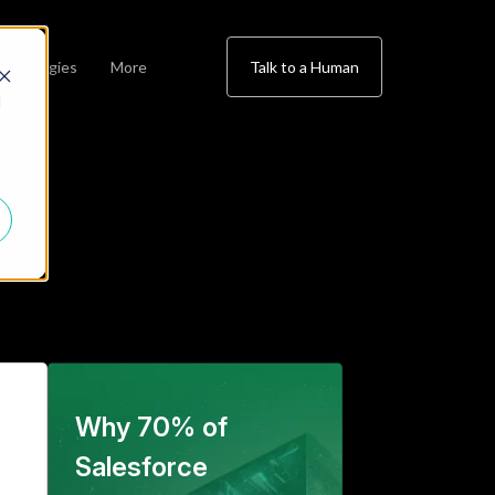
chnologies
More
Talk to a Human
d
Why 70% of
Salesforce