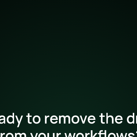
ady to remove the d
from your workflows