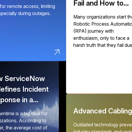
Fail and How to
or remote access, limiting
Succeed
especially during outages.
Many organizations start th
Robotic Process Automati
(RPA) journey with
enthusiasm, only to face a
harsh truth that they fail du
to poor implementation.
Industry studies show that
30% to 50% of initial RPA
implementations fail to deliv
 ServiceNow
expected value. The issue
isn't with RPA technology 
efines Incident
with how organizations
ponse in a
deploy, scale, and govern it
o-Downtime
Advanced Cabling
ntime is a big deal for
ld
izations. According to
Outdated technology preven
er, the average cost of
industry standards and upd