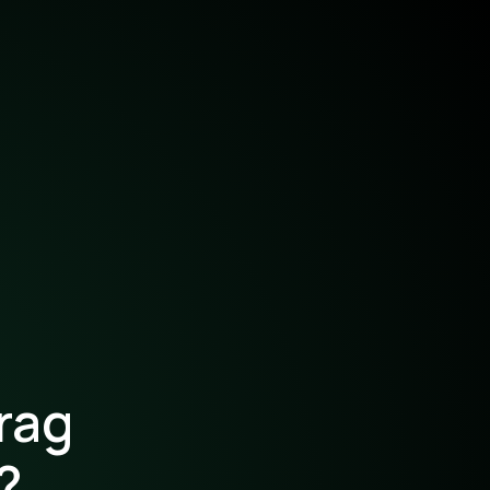
rag
?