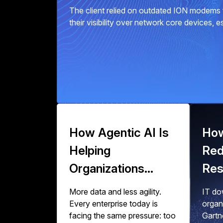
The client relied on outdated ION modems f
their visibility over network core devices, 
How Agentic AI Is
How
Helping
Red
Organizations
Res
Scale Data
Zer
More data and less agility.
IT dow
Engineering
Wor
Every enterprise today is
organ
facing the same pressure: too
Gartn