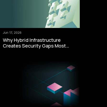
Jun 17, 2026
Why Hybrid Infrastructure
Creates Security Gaps Most
Enterprises Never See