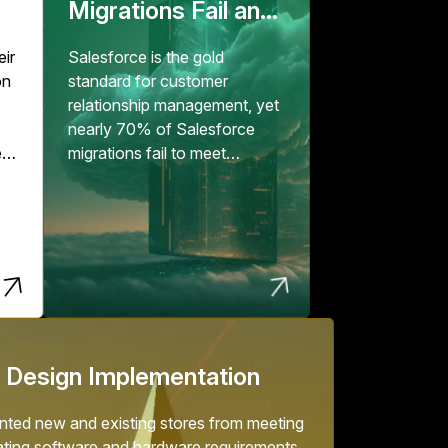
Migrations Fail and
How to Fix Them
eir
Salesforce is the gold
on
standard for customer
relationship management, yet
nearly 70% of Salesforce
e
migrations fail to meet
expectations, according to...
er
but
.
 Design Implementation
ted new and existing stores from meeting
ating software and hardware requirements.