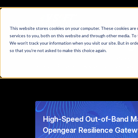
This website stores cookies on your computer. These cookies are 
Featured Insig
services to you, both on this website and through other media. To 
We won't track your information when you visit our site. But in orde
so that you're not asked to make this choice again.
Analysis and perspectives on ServiceNow, intel
emerging AI capabilities shaping modern day e
High-Speed Out-of-Band M
Opengear Resilience Gate