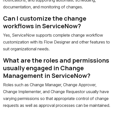
documentation, and monitoring of changes.
Can I customize the change
workflows in ServiceNow?
Yes, ServiceNow supports complete change workflow
customization with its Flow Designer and other features to
suit organizational needs.
What are the roles and permissions
usually engaged in Change
Management in ServiceNow?
Roles such as Change Manager, Change Approver,
Change Implementer, and Change Requestor usually have
varying permissions so that appropriate control of change
requests as well as approval processes can be maintained.