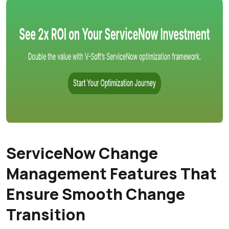
ServiceNow Change
Management Features That
Ensure Smooth Change
Transition