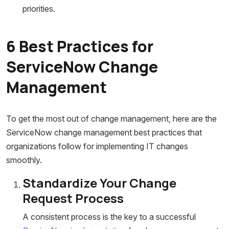
priorities.
6 Best Practices for
ServiceNow Change
Management
To get the most out of change management, here are the
ServiceNow change management best practices that
organizations follow for implementing IT changes
smoothly.
Standardize Your Change
Request Process
A consistent process is the key to a successful