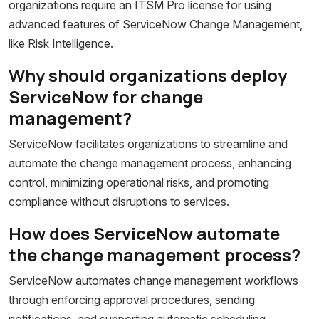
organizations require an ITSM Pro license for using
advanced features of ServiceNow Change Management,
like Risk Intelligence.
Why should organizations deploy
ServiceNow for change
management?
ServiceNow facilitates organizations to streamline and
automate the change management process, enhancing
control, minimizing operational risks, and promoting
compliance without disruptions to services.
How does ServiceNow automate
the change management process?
ServiceNow automates change management workflows
through enforcing approval procedures, sending
notifications, and supporting automatic scheduling,