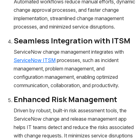
Automated workflows reduce manual efforts, dynamic
change approval processes, and faster change
implementation, streamlined change management
processes, and minimized service disruptions.
Seamless Integration with ITSM
ServiceNow change management integrates with
ServiceNow ITSM
processes, such as incident
management, problem management, and
configuration management, enabling optimized
communication, collaboration, and productivity.
Enhanced Risk Management
Driven by robust, built-in risk assessment tools, the
ServiceNow change and release management app
helps IT teams detect and reduce the risks associated
with change requests. It minimizes service disruptions