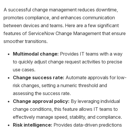
A successful change management reduces downtime,
promotes compliance, and enhances communication
between devices and teams. Here are a few significant
features of ServiceNow Change Management that ensure
smoother transitions.
Multimodal change:
Provides IT teams with a way
to quickly adjust change request activities to precise
use cases.
Change success rate:
Automate approvals for low-
risk changes, setting a numeric threshold and
assessing the success rate.
Change approval policy:
By leveraging individual
change conditions, this feature allows IT teams to
effectively manage speed, stability, and compliance.
Risk intelligence:
Provides data-driven predictions