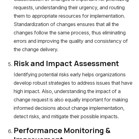
requests, understanding their urgency, and routing
them to appropriate resources for implementation.
Standardization of changes ensures that all the
changes follow the same process, thus eliminating
errors and improving the quality and consistency of
the change delivery.
Risk and Impact Assessment
Identifying potential risks early helps organizations
develop robust strategies to address issues that have
high impact. Also, understanding the impact of a
change request is also equally important for making
informed decisions about change implementation,
detect risks, and mitigate their possible impacts.
Performance Monitoring &