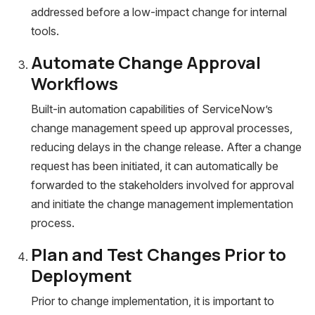
addressed before a low-impact change for internal
tools.
Automate Change Approval
Workflows
Built-in automation capabilities of ServiceNow’s
change management speed up approval processes,
reducing delays in the change release. After a change
request has been initiated, it can automatically be
forwarded to the stakeholders involved for approval
and initiate the change management implementation
process.
Plan and Test Changes Prior to
Deployment
Prior to change implementation, it is important to