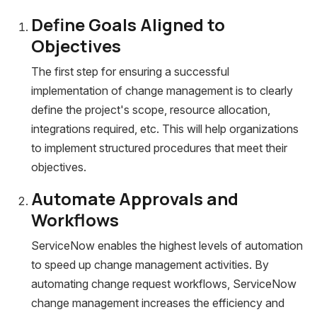
Define Goals Aligned to
Objectives
The first step for ensuring a successful
implementation of change management is to clearly
define the project's scope, resource allocation,
integrations required, etc. This will help organizations
to implement structured procedures that meet their
objectives.
Automate Approvals and
Workflows
ServiceNow enables the highest levels of automation
to speed up change management activities. By
automating change request workflows, ServiceNow
change management increases the efficiency and