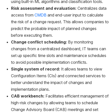
using built-in ML algorithms and classification tools.
Risk assessment and evaluation:
Centralizes data
access from
CMDB
and end-user input to calculate
the risk of a change request. This allows companies to
predict the probable impact of planned changes
before executing them.
Change conflict scheduling:
By monitoring
changes from a centralized dashboard, IT teams can
set up specific time slots and maintenance schedules
to avoid possible implementation conflicts.
Single system of record:
It allows teams to view
Configuration Items (CIs) and connected services to
better understand the impact of changes and
implementation plans.
CAB workbench:
Facilitates efficient management of
high-risk changes by allowing teams to schedule
Change Advisory Board (CAB) meetings and set