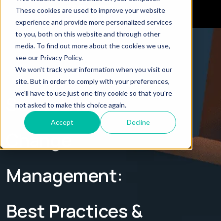
These cookies are used to improve your website
experience and provide more personalized services
to you, both on this website and through other
← Explore all Blogs
media. To find out more about the cookies we use,
see our Privacy Policy.
We won't track your information when you visit our
BLOG
site. But in order to comply with your preferences,
we'll have to use just one tiny cookie so that you're
ServiceNow
not asked to make this choice again.
Accept
Decline
Change
Management:
Best Practices &