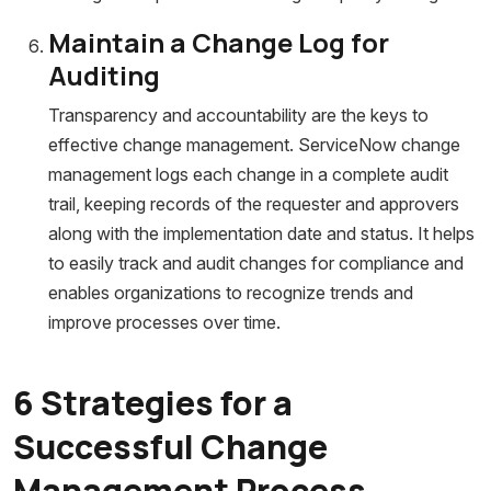
Maintain a Change Log for
Auditing
Transparency and accountability are the keys to
effective change management. ServiceNow change
management logs each change in a complete audit
trail, keeping records of the requester and approvers
along with the implementation date and status. It helps
to easily track and audit changes for compliance and
enables organizations to recognize trends and
improve processes over time.
6 Strategies for a
Successful Change
Management Process