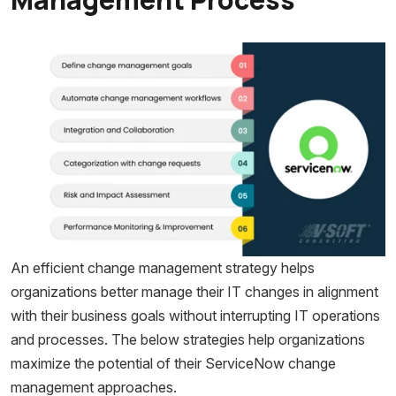
An efficient change management strategy helps
organizations better manage their IT changes in alignment
with their business goals without interrupting IT operations
and processes. The below strategies help organizations
maximize the potential of their ServiceNow change
management approaches.