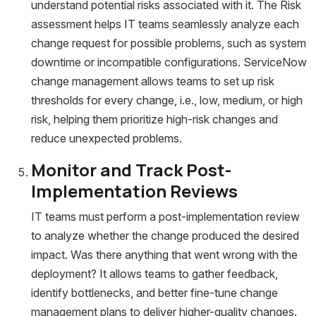
understand potential risks associated with it. The Risk
assessment helps IT teams seamlessly analyze each
change request for possible problems, such as system
downtime or incompatible configurations. ServiceNow
change management allows teams to set up risk
thresholds for every change, i.e., low, medium, or high
risk, helping them prioritize high-risk changes and
reduce unexpected problems.
Monitor and Track Post-
Implementation Reviews
IT teams must perform a post-implementation review
to analyze whether the change produced the desired
impact. Was there anything that went wrong with the
deployment? It allows teams to gather feedback,
identify bottlenecks, and better fine-tune change
management plans to deliver higher-quality changes.