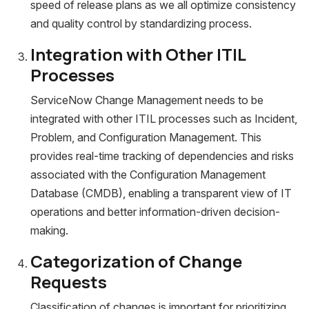
speed of release plans as we all optimize consistency
and quality control by standardizing process.
Integration with Other ITIL
Processes
ServiceNow Change Management needs to be
integrated with other ITIL processes such as Incident,
Problem, and Configuration Management. This
provides real-time tracking of dependencies and risks
associated with the Configuration Management
Database (CMDB), enabling a transparent view of IT
operations and better information-driven decision-
making.
Categorization of Change
Requests
Classification of changes is important for prioritizing