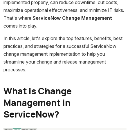
implemented properly, can reduce downtime, cut costs,
maximize operational effectiveness, and minimize IT risks.
That's where
ServiceNow Change Management
comes into play.
In this article, let's explore the top features, benefits, best
practices, and strategies for a successful ServiceNow
change management implementation to help you
streamline your change and release management
processes.
What is Change
Management in
ServiceNow?