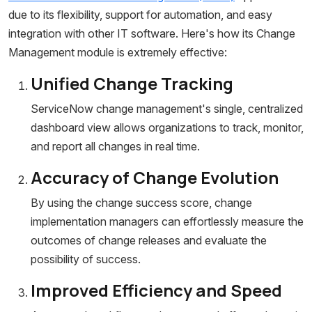
due to its flexibility, support for automation, and easy
integration with other IT software. Here's how its Change
Management module is extremely effective:
Unified Change Tracking
ServiceNow change management's single, centralized
dashboard view allows organizations to track, monitor,
and report all changes in real time.
Accuracy of Change Evolution
By using the change success score, change
implementation managers can effortlessly measure the
outcomes of change releases and evaluate the
possibility of success.
Improved Efficiency and Speed