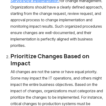
ServiceNow implementation
for change management.
Organizations should have a clearly defined approach,
starting from the change request, review request, and
approval process to change implementation and
monitoring impact results. Such organized procedures
ensure changes are well-documented, and their
implementation is perfectly aligned with business
priorities.
Prioritize Changes Based on
Impact
All changes are not the same or have equal priority.
Some may impact the IT operations, and others might
impact the entire business objectives. Based on the
impact of changes, organizations must categorize and
prioritize the changes to be implemented. For instance,
critical changes to production systems must be