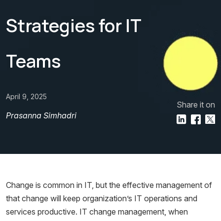
Strategies for IT
Teams
April 9, 2025
Share it on
Prasanna Simhadri
Change is common in IT, but the effective management of
that change will keep organization’s IT operations and
services productive. IT change management, when