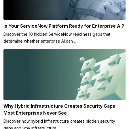
Is Your ServiceNow Platform Ready for Enterprise AI?
Discover the 10 hidden ServiceNow readiness gaps that
determine whether enterprise AI can ...
Why Hybrid Infrastructure Creates Security Gaps
Most Enterprises Never See
Discover how hybrid infrastructure creates hidden security
gaps and why infrastructure ...