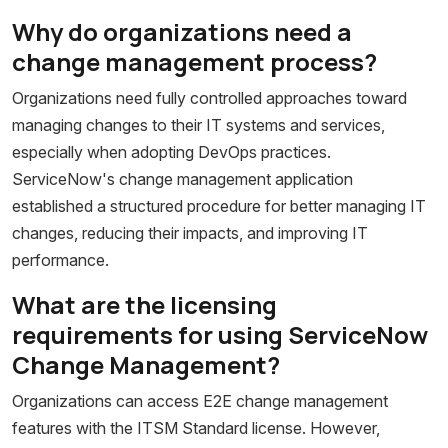
Why do organizations need a
change management process?
Organizations need fully controlled approaches toward
managing changes to their IT systems and services,
especially when adopting DevOps practices.
ServiceNow's change management application
established a structured procedure for better managing IT
changes, reducing their impacts, and improving IT
performance.
What are the licensing
requirements for using ServiceNow
Change Management?
Organizations can access E2E change management
features with the ITSM Standard license. However,