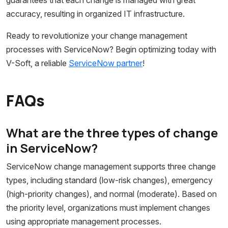
accuracy, resulting in organized IT infrastructure.
Ready to revolutionize your change management
processes with ServiceNow? Begin optimizing today with
V-Soft, a reliable
ServiceNow partner
!
FAQs
What are the three types of change
in ServiceNow?
ServiceNow change management supports three change
types, including standard (low-risk changes), emergency
(high-priority changes), and normal (moderate). Based on
the priority level, organizations must implement changes
using appropriate management processes.