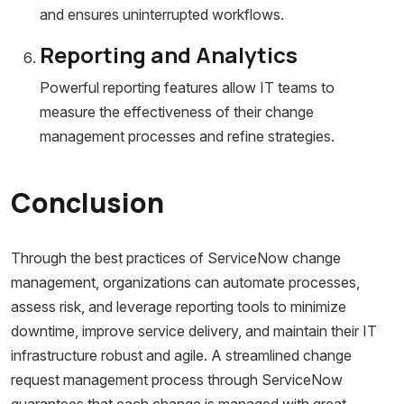
and ensures uninterrupted workflows.
Reporting and Analytics
Powerful reporting features allow IT teams to
measure the effectiveness of their change
management processes and refine strategies.
Conclusion
Through the best practices of ServiceNow change
management, organizations can automate processes,
assess risk, and leverage reporting tools to minimize
downtime, improve service delivery, and maintain their IT
infrastructure robust and agile. A streamlined change
request management process through ServiceNow
guarantees that each change is managed with great