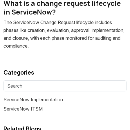
What is a change request lifecycle
in ServiceNow?
The ServiceNow Change Request lifecycle includes
phases like creation, evaluation, approval, implementation,
and closure, with each phase monitored for auditing and
compliance.
Categories
ServiceNow Implementation
ServiceNow ITSM
Related Blogs