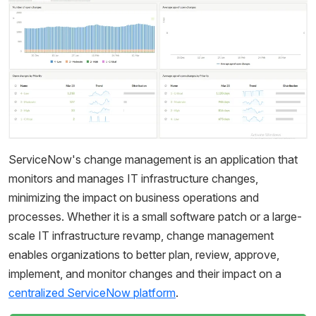
ServiceNow's change management is an application that
monitors and manages IT infrastructure changes,
minimizing the impact on business operations and
processes. Whether it is a small software patch or a large-
scale IT infrastructure revamp, change management
enables organizations to better plan, review, approve,
implement, and monitor changes and their impact on a
centralized ServiceNow platform
.