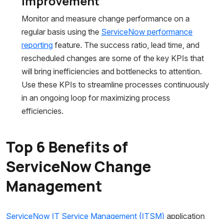
Improvement
Monitor and measure change performance on a
regular basis using the
ServiceNow performance
reporting
feature. The success ratio, lead time, and
rescheduled changes are some of the key KPIs that
will bring inefficiencies and bottlenecks to attention.
Use these KPIs to streamline processes continuously
in an ongoing loop for maximizing process
efficiencies.
Top 6 Benefits of
ServiceNow Change
Management
ServiceNow IT Service Management (ITSM)
application