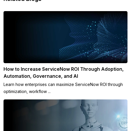
How to Increase ServiceNow ROI Through Adoption,
Automation, Governance, and AI
Learn how enterprises can maximize ServiceNow ROI through
optimization, workflow ...