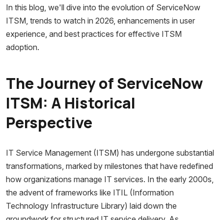
In this blog, we'll dive into the evolution of ServiceNow
ITSM, trends to watch in 2026, enhancements in user
experience, and best practices for effective ITSM
adoption.
The Journey of ServiceNow
ITSM: A Historical
Perspective
IT Service Management (ITSM) has undergone substantial
transformations, marked by milestones that have redefined
how organizations manage IT services. In the early 2000s,
the advent of frameworks like ITIL (Information
Technology Infrastructure Library) laid down the
groundwork for structured IT service delivery. As