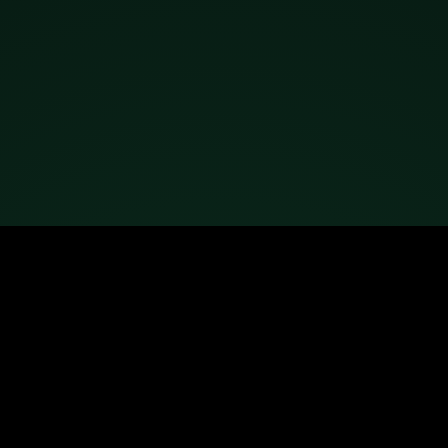
Ready to remove