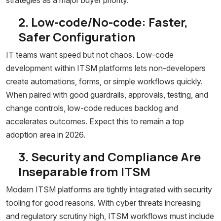
strategies as a major buyer priority.
2. Low-code/No-code: Faster,
Safer Configuration
IT teams want speed but not chaos. Low-code
development within ITSM platforms lets non-developers
create automations, forms, or simple workflows quickly.
When paired with good guardrails, approvals, testing, and
change controls, low-code reduces backlog and
accelerates outcomes. Expect this to remain a top
adoption area in 2026.
3. Security and Compliance Are
Inseparable from ITSM
Modern ITSM platforms are tightly integrated with security
tooling for good reasons. With cyber threats increasing
and regulatory scrutiny high, ITSM workflows must include