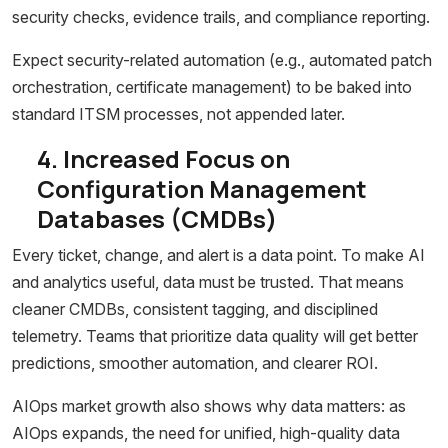
security checks, evidence trails, and compliance reporting.
Expect security-related automation (e.g., automated patch
orchestration, certificate management) to be baked into
standard ITSM processes, not appended later.
4. Increased Focus on
Configuration Management
Databases (CMDBs)
Every ticket, change, and alert is a data point. To make AI
and analytics useful, data must be trusted. That means
cleaner CMDBs, consistent tagging, and disciplined
telemetry. Teams that prioritize data quality will get better
predictions, smoother automation, and clearer ROI.
AIOps market growth also shows why data matters: as
AIOps expands, the need for unified, high-quality data