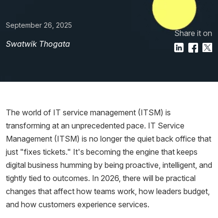
September 26, 2025
Share it on
Swatwik Thogata
The world of IT service management (ITSM) is
transforming at an unprecedented pace. IT Service
Management (ITSM) is no longer the quiet back office that
just "fixes tickets." It's becoming the engine that keeps
digital business humming by being proactive, intelligent, and
tightly tied to outcomes. In 2026, there will be practical
changes that affect how teams work, how leaders budget,
and how customers experience services.