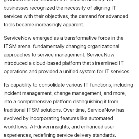
businesses recognized the necessity of aligning IT
services with their objectives, the demand for advanced
tools became increasingly apparent.
ServiceNow emerged as a transformative force in the
ITSM arena, fundamentally changing organizational
approaches to service management. ServiceNow
introduced a cloud-based platform that streamlined IT
operations and provided a unified system for IT services.
Its capability to consolidate various IT functions, including
incident management, change management, and more,
into a comprehensive platform distinguishing it from
traditional ITSM solutions. Over time, ServiceNow has
evolved by incorporating features like automated
workflows, AI-driven insights, and enhanced user
experiences, redefining service delivery standards.