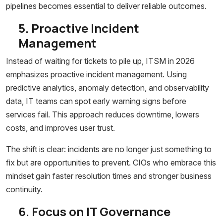
pipelines becomes essential to deliver reliable outcomes.
5. Proactive Incident
Management
Instead of waiting for tickets to pile up, ITSM in 2026
emphasizes proactive incident management. Using
predictive analytics, anomaly detection, and observability
data, IT teams can spot early warning signs before
services fail. This approach reduces downtime, lowers
costs, and improves user trust.
The shift is clear: incidents are no longer just something to
fix but are opportunities to prevent. CIOs who embrace this
mindset gain faster resolution times and stronger business
continuity.
6. Focus on IT Governance