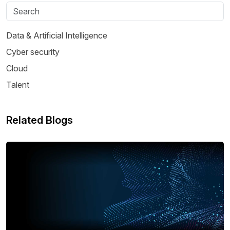
Data & Artificial Intelligence
Cyber security
Cloud
Talent
Related Blogs