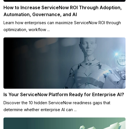
How to Increase ServiceNow ROI Through Adoption,
Automation, Governance, and AI
Learn how enterprises can maximize ServiceNow ROI through
optimization, workflow ...
Is Your ServiceNow Platform Ready for Enterprise AI?
Discover the 10 hidden ServiceNow readiness gaps that
determine whether enterprise AI can ...