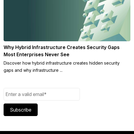
Why Hybrid Infrastructure Creates Security Gaps
Most Enterprises Never See
Discover how hybrid infrastructure creates hidden security
gaps and why infrastructure ...