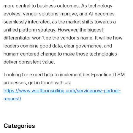
more central to business outcomes. As technology
evolves, vendor solutions improve, and AI becomes
seamlessly integrated, as the market shifts towards a
unified platform strategy. However, the biggest
differentiator won't be the vendor's name. It will be how
leaders combine good data, clear governance, and
human-centered change to make those technologies
deliver consistent value.
Looking for expert help to implement best-practice ITSM
processes, get in touch with us:
https://www.vsoftconsulting.com/servicenow-partner-
request/
Categories