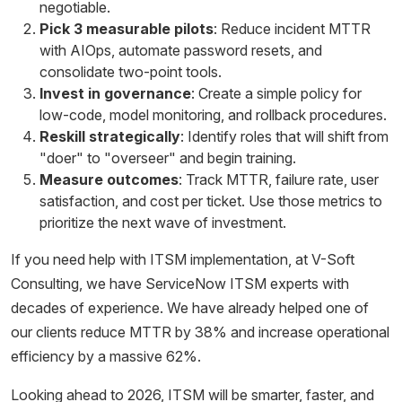
negotiable.
Pick 3 measurable pilots
: Reduce incident MTTR
with AIOps, automate password resets, and
consolidate two-point tools.
Invest in governance
: Create a simple policy for
low-code, model monitoring, and rollback procedures.
Reskill strategically
: Identify roles that will shift from
"doer" to "overseer" and begin training.
Measure outcomes
: Track MTTR, failure rate, user
satisfaction, and cost per ticket. Use those metrics to
prioritize the next wave of investment.
If you need help with ITSM implementation, at V-Soft
Consulting, we have ServiceNow ITSM experts with
decades of experience. We have already helped one of
our clients reduce MTTR by 38% and increase operational
efficiency by a massive 62%.
Looking ahead to 2026, ITSM will be smarter, faster, and