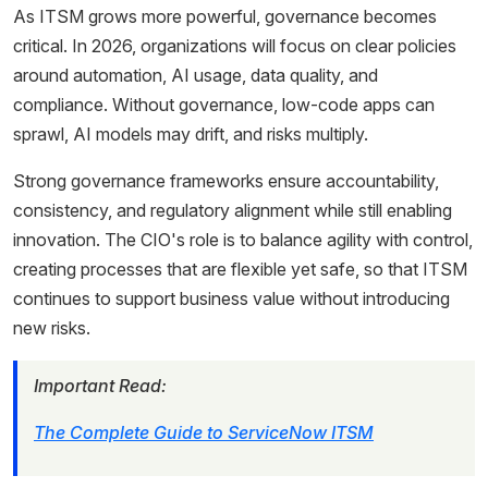
As ITSM grows more powerful, governance becomes
critical. In 2026, organizations will focus on clear policies
around automation, AI usage, data quality, and
compliance. Without governance, low-code apps can
sprawl, AI models may drift, and risks multiply.
Strong governance frameworks ensure accountability,
consistency, and regulatory alignment while still enabling
innovation. The CIO's role is to balance agility with control,
creating processes that are flexible yet safe, so that ITSM
continues to support business value without introducing
new risks.
Important Read:
The Complete Guide to ServiceNow ITSM