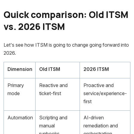
Quick comparison: Old ITSM
vs. 2026 ITSM
Let's see how ITSM is going to change going forward into
2026.
Dimension
Old ITSM
2026 ITSM
Primary
Reactive and
Proactive and
mode
ticket-first
service/experience-
first
Automation
Scripting and
AI-driven
manual
remediation and
runbooks
orchestration