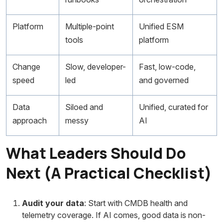
Platform
Multiple-point
Unified ESM
tools
platform
Change
Slow, developer-
Fast, low-code,
speed
led
and governed
Data
Siloed and
Unified, curated for
approach
messy
AI
What Leaders Should Do
Next (A Practical Checklist)
Audit your data
: Start with CMDB health and
telemetry coverage. If AI comes, good data is non-