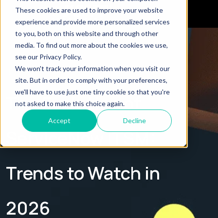
These cookies are used to improve your website
experience and provide more personalized services
to you, both on this website and through other
← Explore all Blogs
media. To find out more about the cookies we use,
see our Privacy Policy.
We won't track your information when you visit our
BLOG
site. But in order to comply with your preferences,
we'll have to use just one tiny cookie so that you're
The Evolution of
not asked to make this choice again.
Accept
Decline
ServiceNow ITSM:
Trends to Watch in
2026