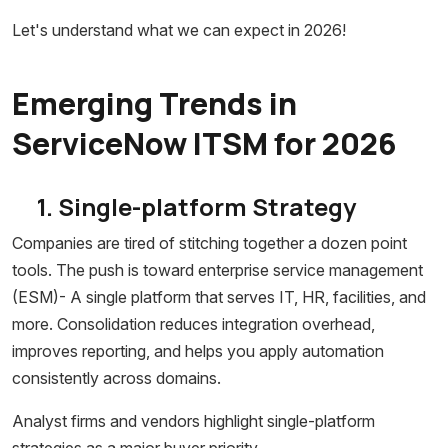
Let's understand what we can expect in 2026!
Emerging Trends in
ServiceNow ITSM for 2026
1. Single-platform Strategy
Companies are tired of stitching together a dozen point
tools. The push is toward enterprise service management
(ESM)- A single platform that serves IT, HR, facilities, and
more. Consolidation reduces integration overhead,
improves reporting, and helps you apply automation
consistently across domains.
Analyst firms and vendors highlight single-platform