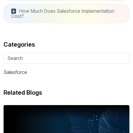
How Much Does Salesforce Implementation
Cost?
Categories
Salesforce
Related Blogs