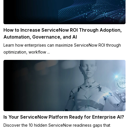
How to Increase ServiceNow ROI Through Adoption,
Automation, Governance, and AI
Learn how enterprises can maximize ServiceNow ROI through
optimization, workflow ...
Is Your ServiceNow Platform Ready for Enterprise AI?
Discover the 10 hidden ServiceNow readiness gaps that