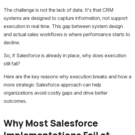
The challenge is not the lack of data. It's that CRM
systems are designed to capture information, not support
execution in real time. This gap between system design
and actual sales workflows is where performance starts to
decline.
So, if Salesforce is already in place, why does execution
still fail?
Here are the key reasons why execution breaks and how a
more strategic Salesforce approach can help
organizations avoid costly gaps and drive better
outcomes.
Why Most Salesforce