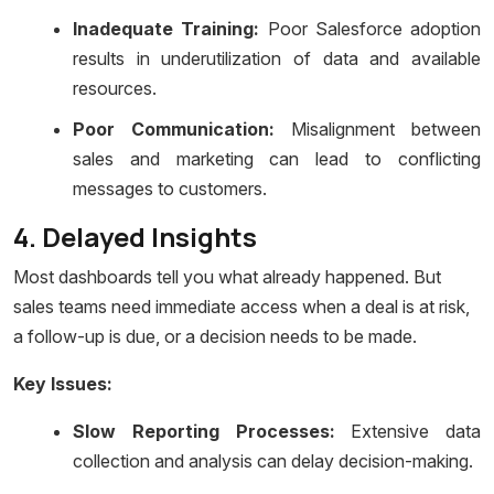
Inadequate Training:
Poor Salesforce adoption
results in underutilization of data and available
resources.
Poor Communication:
Misalignment between
sales and marketing can lead to conflicting
messages to customers.
4. Delayed Insights
Most dashboards tell you what already happened. But
sales teams need immediate access when a deal is at risk,
a follow-up is due, or a decision needs to be made.
Key Issues:
Slow Reporting Processes:
Extensive data
collection and analysis can delay decision-making.