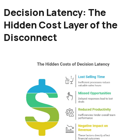
Decision Latency: The
Hidden Cost Layer of the
Disconnect