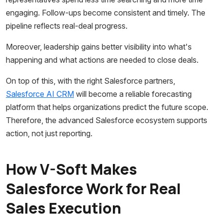
engaging. Follow-ups become consistent and timely. The
pipeline reflects real-deal progress.
Moreover, leadership gains better visibility into what's
happening and what actions are needed to close deals.
On top of this, with the right Salesforce partners,
Salesforce AI CRM
will become a reliable forecasting
platform that helps organizations predict the future scope.
Therefore, the advanced Salesforce ecosystem supports
action, not just reporting.
How V-Soft Makes
Salesforce Work for Real
Sales Execution