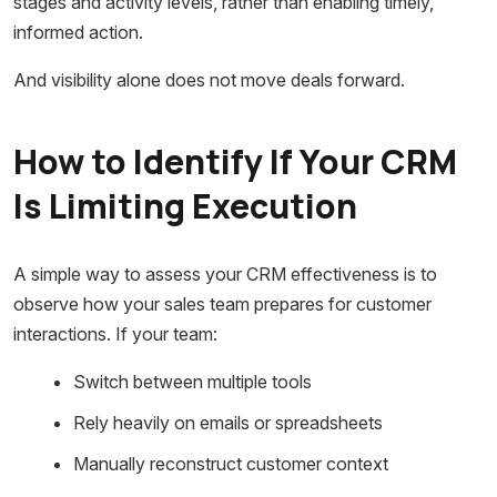
stages and activity levels, rather than enabling timely,
informed action.
And visibility alone does not move deals forward.
How to Identify If Your CRM
Is Limiting Execution
A simple way to assess your CRM effectiveness is to
observe how your sales team prepares for customer
interactions. If your team:
Switch between multiple tools
Rely heavily on emails or spreadsheets
Manually reconstruct customer context