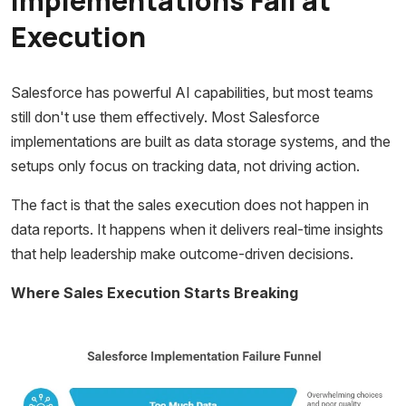
Implementations Fail at
Execution
Salesforce has powerful AI capabilities, but most teams
still don't use them effectively. Most Salesforce
implementations are built as data storage systems, and the
setups only focus on tracking data, not driving action.
The fact is that the sales execution does not happen in
data reports. It happens when it delivers real-time insights
that help leadership make outcome-driven decisions.
Where Sales Execution Starts Breaking