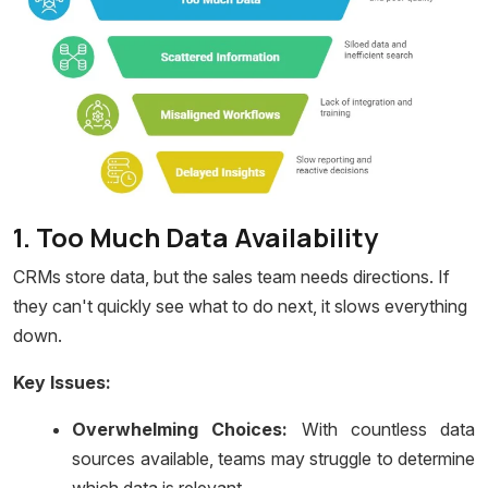
1. Too Much Data Availability
CRMs store data, but the sales team needs directions. If
they can't quickly see what to do next, it slows everything
down.
Key Issues:
Overwhelming Choices:
With countless data
sources available, teams may struggle to determine