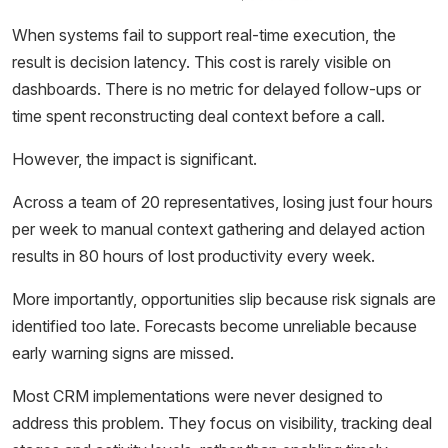
When systems fail to support real-time execution, the
result is decision latency. This cost is rarely visible on
dashboards. There is no metric for delayed follow-ups or
time spent reconstructing deal context before a call.
However, the impact is significant.
Across a team of 20 representatives, losing just four hours
per week to manual context gathering and delayed action
results in 80 hours of lost productivity every week.
More importantly, opportunities slip because risk signals are
identified too late. Forecasts become unreliable because
early warning signs are missed.
Most CRM implementations were never designed to
address this problem. They focus on visibility, tracking deal