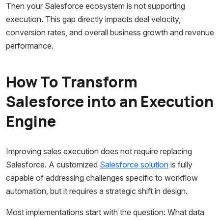
Then your Salesforce ecosystem is not supporting
execution. This gap directly impacts deal velocity,
conversion rates, and overall business growth and revenue
performance.
How To Transform
Salesforce into an Execution
Engine
Improving sales execution does not require replacing
Salesforce. A customized
Salesforce solution
is fully
capable of addressing challenges specific to workflow
automation, but it requires a strategic shift in design.
Most implementations start with the question: What data