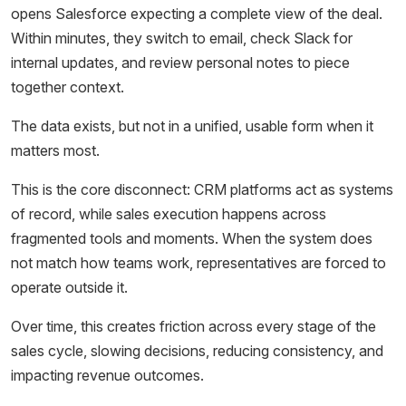
opens Salesforce expecting a complete view of the deal.
Within minutes, they switch to email, check Slack for
internal updates, and review personal notes to piece
together context.
The data exists, but not in a unified, usable form when it
matters most.
This is the core disconnect: CRM platforms act as systems
of record, while sales execution happens across
fragmented tools and moments. When the system does
not match how teams work, representatives are forced to
operate outside it.
Over time, this creates friction across every stage of the
sales cycle, slowing decisions, reducing consistency, and
impacting revenue outcomes.