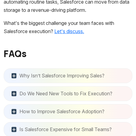
automating routine tasks, Salesforce can move from data
storage to a revenue-driving platform.
What's the biggest challenge your team faces with
Salesforce execution?
Let's discuss.
FAQs
Why Isn’t Salesforce Improving Sales?
Do We Need New Tools to Fix Execution?
How to Improve Salesforce Adoption?
Is Salesforce Expensive for Small Teams?