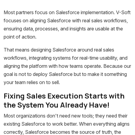
Most partners focus on Salesforce implementation. V-Soft
focuses on aligning Salesforce with real sales workflows,
ensuring data, processes, and insights are usable at the
point of action.
That means designing Salesforce around real sales
workflows, integrating systems for real-time usability, and
aligning the platform with how teams operate. Because our
goal is not to deploy Salesforce but to make it something
your team relies on to sell.
Fixing Sales Execution Starts with
the System You Already Have!
Most organizations don't need new tools; they need their
existing Salesforce to work better. When everything aligns
correctly, Salesforce becomes the source of truth, the