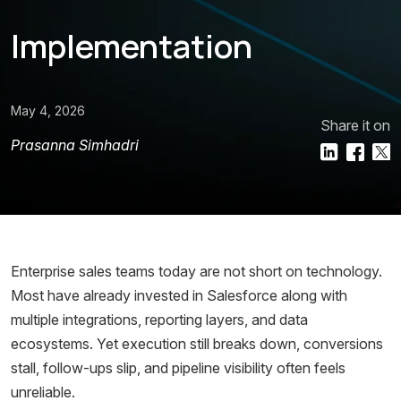
Implementation
May 4, 2026
Share it on
Prasanna Simhadri
Enterprise sales teams today are not short on technology.
Most have already invested in Salesforce along with
multiple integrations, reporting layers, and data
ecosystems. Yet execution still breaks down, conversions
stall, follow-ups slip, and pipeline visibility often feels
unreliable.