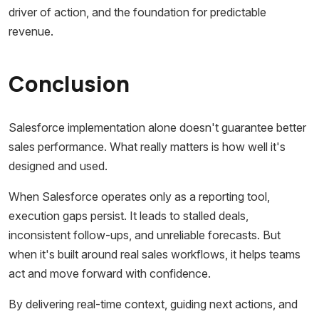
driver of action, and the foundation for predictable
revenue.
Conclusion
Salesforce implementation alone doesn't guarantee better
sales performance. What really matters is how well it's
designed and used.
When Salesforce operates only as a reporting tool,
execution gaps persist. It leads to stalled deals,
inconsistent follow-ups, and unreliable forecasts. But
when it's built around real sales workflows, it helps teams
act and move forward with confidence.
By delivering real-time context, guiding next actions, and