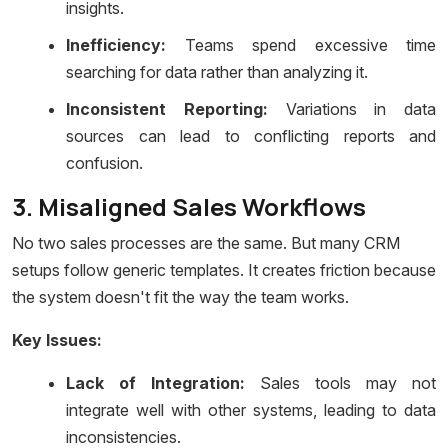
insights.
Inefficiency:
Teams spend excessive time
searching for data rather than analyzing it.
Inconsistent Reporting:
Variations in data
sources can lead to conflicting reports and
confusion.
3. Misaligned Sales Workflows
No two sales processes are the same. But many CRM
setups follow generic templates. It creates friction because
the system doesn't fit the way the team works.
Key Issues:
Lack of Integration:
Sales tools may not
integrate well with other systems, leading to data
inconsistencies.