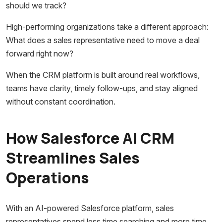
should we track?
High-performing organizations take a different approach:
What does a sales representative need to move a deal
forward right now?
When the CRM platform is built around real workflows,
teams have clarity, timely follow-ups, and stay aligned
without constant coordination.
How Salesforce AI CRM
Streamlines Sales
Operations
With an AI-powered Salesforce platform, sales
representatives spend less time searching and more time