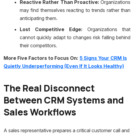
Reactive Rather Than Proactive:
Organizations
may find themselves reacting to trends rather than
anticipating them.
Lost Competitive Edge:
Organizations that
cannot quickly adapt to changes risk falling behind
their competitors.
More Five Factors to Focus On:
5 Signs Your CRM Is
Quietly Underperforming (Even If It Looks Healthy)
The Real Disconnect
Between CRM Systems and
Sales Workflows
A sales representative prepares a critical customer call and