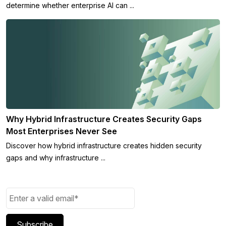
determine whether enterprise AI can ...
Why Hybrid Infrastructure Creates Security Gaps
Most Enterprises Never See
Discover how hybrid infrastructure creates hidden security
gaps and why infrastructure ...