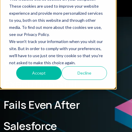
These cookies are used to improve your website
experience and provide more personalized services
to you, both on this website and through other
← Explore all Blogs
media. To find out more about the cookies we use,
see our Privacy Policy.
We won't track your information when you visit our
BLOG
site. But in order to comply with your preferences,
we'll have to use just one tiny cookie so that you're
Why Sales
not asked to make this choice again.
Accept
Decline
Execution Still
Fails Even After
Salesforce