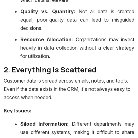
which data is relevant.
Quality vs. Quantity:
Not all data is created
equal; poor-quality data can lead to misguided
decisions.
Resource Allocation:
Organizations may invest
heavily in data collection without a clear strategy
for utilization.
2. Everything is Scattered
Customer data is spread across emails, notes, and tools.
Even if the data exists in the CRM, it's not always easy to
access when needed.
Key Issues:
Siloed Information:
Different departments may
use different systems, making it difficult to share