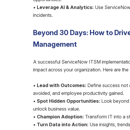
•
Leverage AI & Analytics:
Use ServiceNow’s
incidents.
Beyond 30 Days: How to Driv
Management
A successful ServiceNow ITSM implementation
impact across your organization. Here are the
•
Lead with Outcomes:
Define success not a
avoided, and employee productivity gained.
•
Spot Hidden Opportunities:
Look beyond IT
unlock business value.
•
Champion Adoption:
Transform IT into a st
•
Turn Data into Action:
Use insights, trends