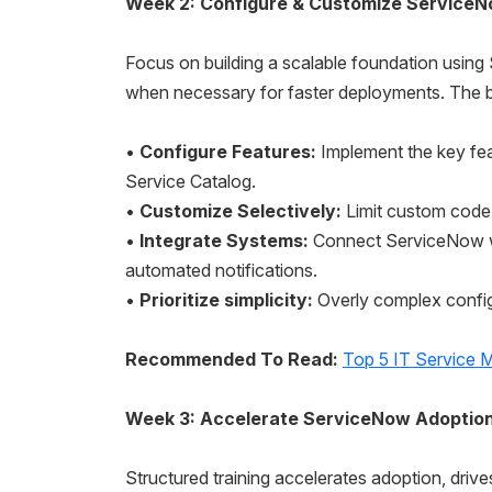
Week 2: Configure & Customize ServiceN
Focus on building a scalable foundation usin
when necessary for faster deployments. The be
•
Configure Features:
Implement the key fea
Service Catalog.
•
Customize Selectively:
Limit custom code t
•
Integrate Systems:
Connect ServiceNow wit
automated notifications.
•
Prioritize simplicity:
Overly complex confi
Recommended To Read:
Top 5 IT Service 
Week 3: Accelerate ServiceNow Adopti
Structured training accelerates adoption, drive