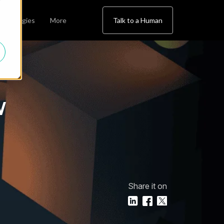
chnologies
More
Talk to a Human
w
Share it on