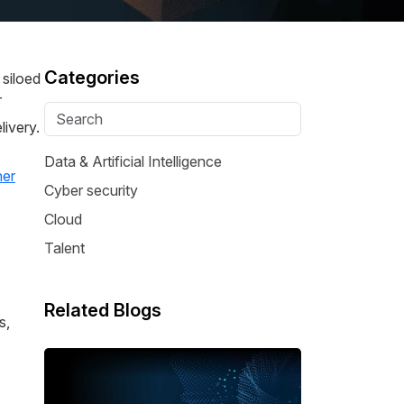
Categories
 siloed
T
ivery.
Data & Artificial Intelligence
her
Cyber security
Cloud
Talent
Related Blogs
s,