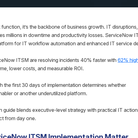
ort function, it’s the backbone of business growth. IT disruptions,
ses millions in downtime and productivity losses. ServiceNow I
atform for IT workflow automation and enhanced IT service del
viceNow ITSM are resolving incidents 40% faster with
62% hig
ime, lower costs, and measurable ROI.
h the first 30 days of implementation determines whether
ler or another underutilized platform.
ide blends executive-level strategy with practical IT action
ct from day one.
rviceNow ITSM Implementation Matter