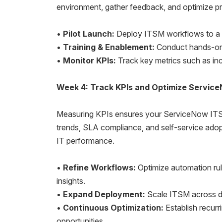
environment, gather feedback, and optimize pr
•
Pilot Launch:
Deploy ITSM workflows to a c
•
Training & Enablement:
Conduct hands-on s
•
Monitor KPIs:
Track key metrics such as inc
Week 4: Track KPIs and Optimize Servic
Measuring KPIs ensures your ServiceNow ITSM i
trends, SLA compliance, and self-service adop
IT performance.
•
Refine Workflows:
Optimize automation rul
insights.
•
Expand Deployment:
Scale ITSM across de
•
Continuous Optimization:
Establish recurr
opportunities.