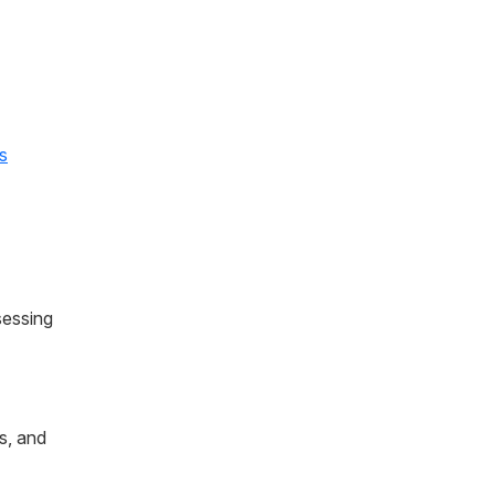
s
sessing
s, and