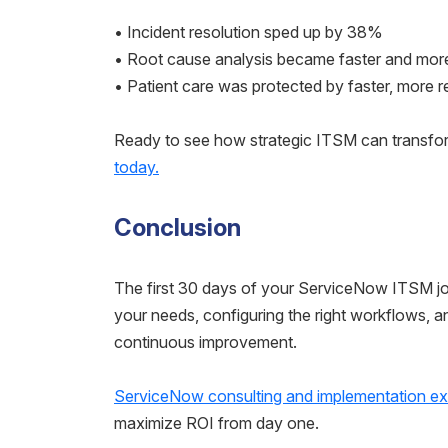
• Incident resolution sped up by 38%
• Root cause analysis became faster and mor
• Patient care was protected by faster, more re
Ready to see how strategic ITSM can transfo
today.
Conclusion
The first 30 days of your ServiceNow ITSM jou
your needs, configuring the right workflows, 
continuous improvement.
ServiceNow consulting and implementation ex
maximize ROI from day one.