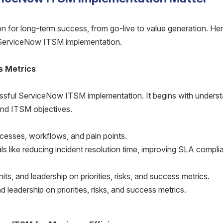
on for long-term success, from go-live to value generation. Her
ServiceNow ITSM implementation.
s Metrics
essful ServiceNow ITSM implementation. It begins with unders
 and ITSM objectives.
cesses, workflows, and pain points.
ls like reducing incident resolution time, improving SLA compli
its, and leadership on priorities, risks, and success metrics.
d leadership on priorities, risks, and success metrics.