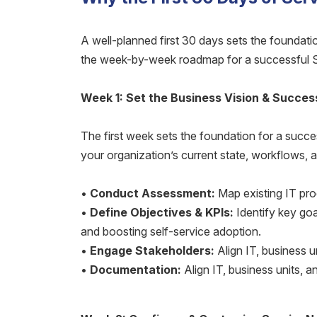
A well-planned first 30 days sets the foundati
the week-by-week roadmap for a successful 
Week 1: Set the Business Vision & Succes
The first week sets the foundation for a succ
your organization’s current state, workflows,
•
Conduct Assessment:
Map existing IT pro
•
Define Objectives & KPIs:
Identify key goa
and boosting self-service adoption.
•
Engage Stakeholders:
Align IT, business un
•
Documentation:
Align IT, business units, an