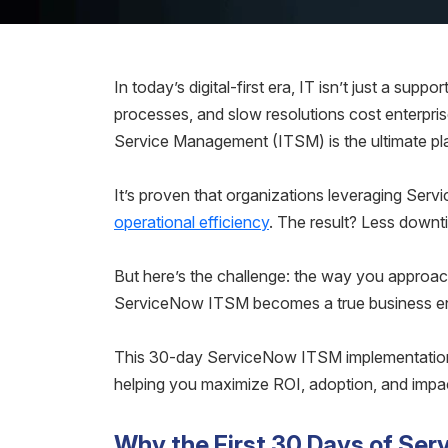
In today’s digital-first era, IT isn’t just a supp
processes, and slow resolutions cost enterpri
Service Management (ITSM) is the ultimate pl
It’s proven that organizations leveraging Ser
operational efficiency
. The result? Less downt
But here’s the challenge: the way you approac
ServiceNow ITSM becomes a true business enab
This 30-day ServiceNow ITSM implementation gu
helping you maximize ROI, adoption, and impa
Why the First 30 Days of Se