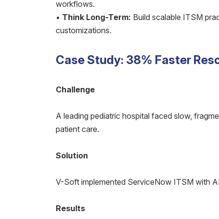
workflows.
•
Think Long-Term:
Build scalable ITSM prac
customizations.
Case Study: 38% Faster Resol
Challenge
A leading pediatric hospital faced slow, fragm
patient care.
Solution
V-Soft implemented ServiceNow ITSM with AI-
Results