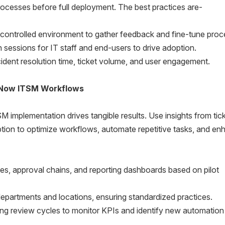
ocesses before full deployment. The best practices are-
ontrolled environment to gather feedback and fine-tune proc
essions for IT staff and end-users to drive adoption.
ident resolution time, ticket volume, and user engagement.
eNow ITSM Workflows
mplementation drives tangible results. Use insights from tic
tion to optimize workflows, automate repetitive tasks, and e
es, approval chains, and reporting dashboards based on pilot
partments and locations, ensuring standardized practices.
ing review cycles to monitor KPIs and identify new automation