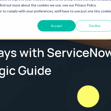
find out more about the cookies we use, see our Privacy Policy.
What We Do
Who We Are
Te
r to comply with your preferences, we'll have to use just one tiny cookie
Accept
Decline
Days with ServiceNo
gic Guide