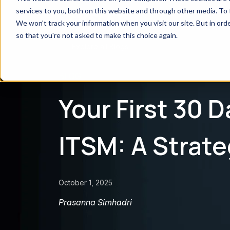
services to you, both on this website and through other media. To 
We won't track your information when you visit our site. But in orde
so that you're not asked to make this choice again.
← Explore all Blogs
BLOG
Your First 30 
ITSM: A Strate
October 1, 2025
Prasanna Simhadri