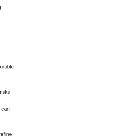
t
urable
risks
t can
refine