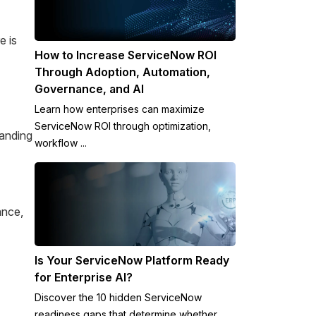
e is
How to Increase ServiceNow ROI
Through Adoption, Automation,
Governance, and AI
Learn how enterprises can maximize
ServiceNow ROI through optimization,
tanding
workflow ...
ance,
Is Your ServiceNow Platform Ready
for Enterprise AI?
Discover the 10 hidden ServiceNow
readiness gaps that determine whether