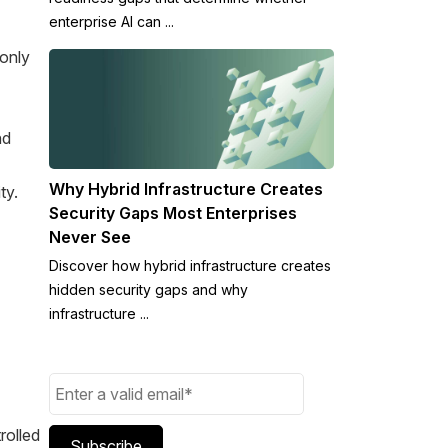
enterprise AI can ...
 only
nd
Why Hybrid Infrastructure Creates
ty.
Security Gaps Most Enterprises
Never See
Discover how hybrid infrastructure creates
hidden security gaps and why
infrastructure ...
rolled