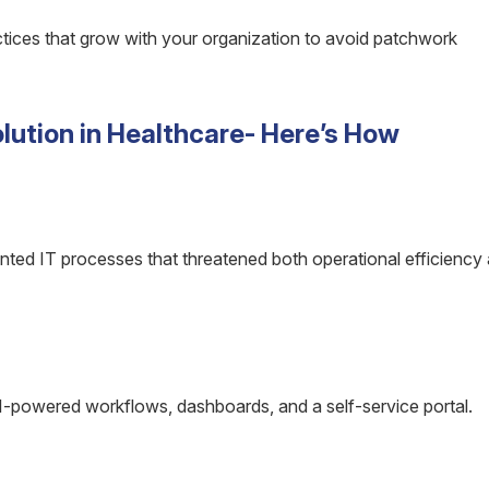
tices that grow with your organization to avoid patchwork
ution in Healthcare- Here’s How
ented IT processes that threatened both operational efficiency
powered workflows, dashboards, and a self-service portal.