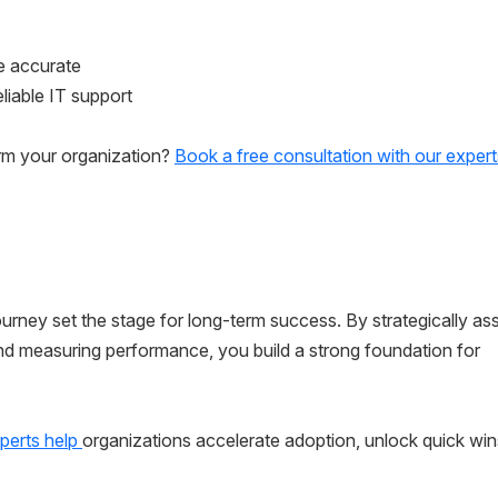
e accurate
liable IT support
rm your organization?
Book a free consultation with our expert
rney set the stage for long-term success. By strategically as
and measuring performance, you build a strong foundation for
perts help
organizations accelerate adoption, unlock quick win