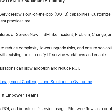
ow ITSM for Maximum Efficiency
g ServiceNow’s out-of-the-box (OOTB) capabilities. Customize
st practices are:
tures of ServiceNow ITSM, like Incident, Problem, Change, a
o reduce complexity, lower upgrade risks, and ensure scalabili
h existing tools to unify IT service workflows and enable
gurations can slow adoption and reduce ROI.
Management Challenges and Solutions to Overcome
on & Empower Teams
s ROI, and boosts self-service usage. Pilot workflows in a cont