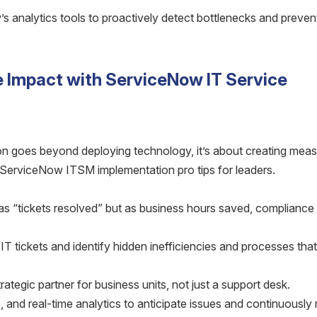
 analytics tools to proactively detect bottlenecks and preven
e Impact with ServiceNow IT Service
 goes beyond deploying technology, it’s about creating meas
 ServiceNow ITSM implementation pro tips for leaders.
s “tickets resolved” but as business hours saved, compliance 
 tickets and identify hidden inefficiencies and processes tha
rategic partner for business units, not just a support desk.
, and real-time analytics to anticipate issues and continuously 