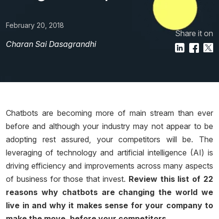
February 20, 2018
Share it on
Charan Sai Dasagrandhi
Chatbots are becoming more of main stream than ever
before and although your industry may not appear to be
adopting rest assured, your competitors will be. The
leveraging of technology and artificial intelligence (AI) is
driving efficiency and improvements across many aspects
of business for those that invest.
Review this list of 22
reasons why chatbots are changing the world we
live in and why it makes sense for your company to
make the move, before your competitors.