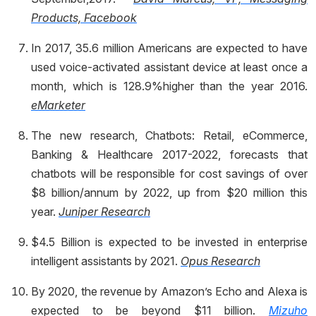
Products, Facebook
In 2017, 35.6 million Americans are expected to have
used voice-activated assistant device at least once a
month, which is 128.9%higher than the year 2016.
eMarketer
The new research, Chatbots: Retail, eCommerce,
Banking & Healthcare 2017-2022, forecasts that
chatbots will be responsible for cost savings of over
$8 billion/annum by 2022, up from $20 million this
year.
Juniper Research
$4.5 Billion is expected to be invested in enterprise
intelligent assistants by 2021.
Opus Research
By 2020, the revenue by Amazon’s Echo and Alexa is
expected to be beyond $11 billion.
Mizuho