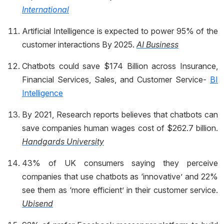
International
Artificial Intelligence is expected to power 95% of the
customer interactions By 2025.
AI Business
Chatbots could save $174 Billion across Insurance,
Financial Services, Sales, and Customer Service-
BI
Intelligence
By 2021, Research reports believes that chatbots can
save companies human wages cost of $262.7 billion.
Handgards University
43% of UK consumers saying they perceive
companies that use chatbots as ‘innovative’ and 22%
see them as ‘more efficient’ in their customer service.
Ubisend