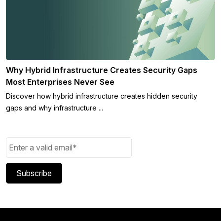
Why Hybrid Infrastructure Creates Security Gaps
Most Enterprises Never See
Discover how hybrid infrastructure creates hidden security
gaps and why infrastructure ...