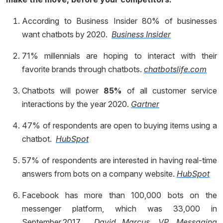
According to Business Insider 80% of businesses
want chatbots by 2020.
Business Insider
71% millennials are hoping to interact with their
favorite brands through chatbots.
chatbotslife.com
Chatbots will power
85%
of all customer service
interactions by the year 2020.
Gartner
47% of respondents are open to buying items using a
chatbot.
HubSpot
57% of respondents are interested in having real-time
answers from bots on a company website.
HubSpot
Facebook has more than 100,000 bots on the
messenger platform, which was 33,000 in
September,2017.
David Marcus, VP, Messaging