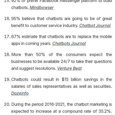
92% of prefer Facebook messenger platform to build
chatbots.
Mindbowser
95% believe that chatbots are going to be of great
benefit to customer service industry.
Chatbot Journal
67% estimate that chatbots are to replace the mobile
apps in coming years.
Chatbots Journal
More than 50% of the consumers expect the
businesses to be available 24/7 to take their questions
and suggest resolutions.
Venture Beat
Chatbots could result in $15 billion savings in the
salaries of sales representatives as well as securities.
Dazeinfo
During the period 2016-2021, the chatbot marketing is
expected to increase at a compound rate of 35.2%.