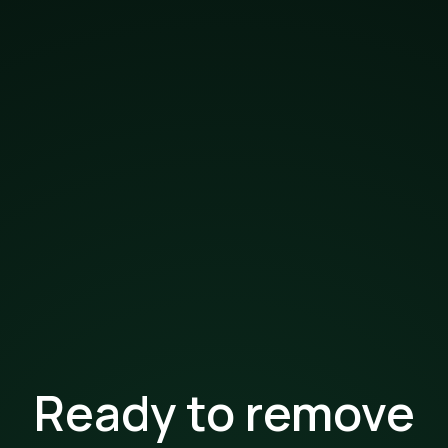
Ready to remove