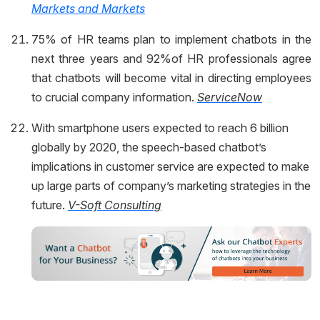
Markets and Markets
75% of HR teams plan to implement chatbots in the
next three years and 92%of HR professionals agree
that chatbots will become vital in directing employees
to crucial company information.
ServiceNow
With smartphone users expected to reach 6 billion
globally by 2020, the speech-based chatbot’s
implications in customer service are expected to make
up large parts of company’s marketing strategies in the
future.
V-Soft Consulting