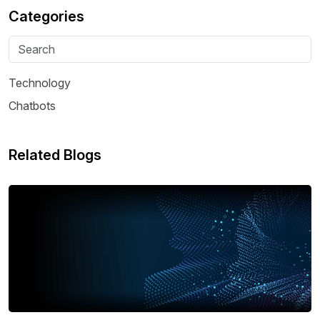
Categories
Technology
Chatbots
Related Blogs