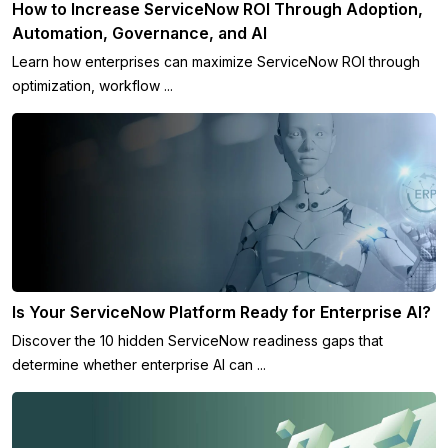
How to Increase ServiceNow ROI Through Adoption,
Automation, Governance, and AI
Learn how enterprises can maximize ServiceNow ROI through
optimization, workflow ...
Is Your ServiceNow Platform Ready for Enterprise AI?
Discover the 10 hidden ServiceNow readiness gaps that
determine whether enterprise AI can ...