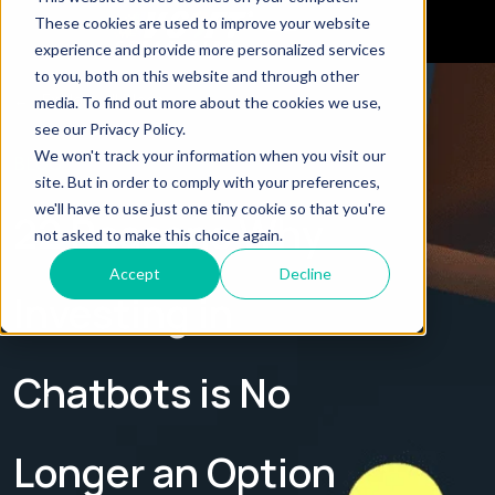
These cookies are used to improve your website
experience and provide more personalized services
to you, both on this website and through other
← Explore all Blogs
media. To find out more about the cookies we use,
see our Privacy Policy.
We won't track your information when you visit our
BLOG
site. But in order to comply with your preferences,
we'll have to use just one tiny cookie so that you're
22 Reasons Why
not asked to make this choice again.
Accept
Decline
Investing in
Chatbots is No
Longer an Option