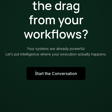
the drag
from your
workflows?
Your systems are already powerful.
Let’s put intelligence where your execution actually happens.
Start the Conversation