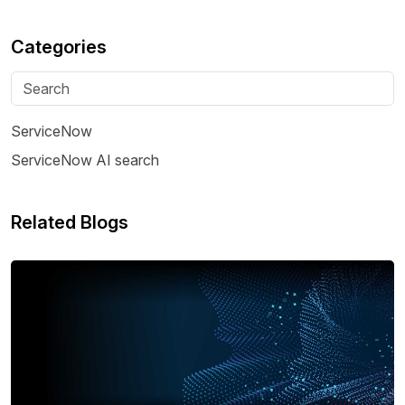
Categories
ServiceNow
ServiceNow AI search
Related Blogs