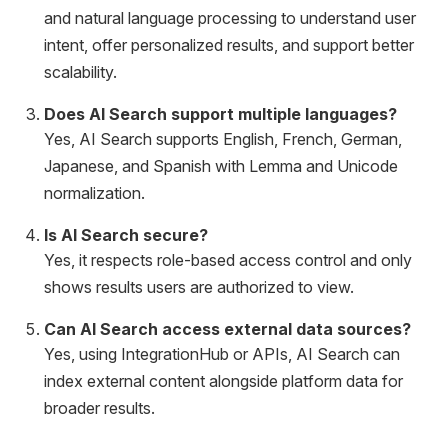
and natural language processing to understand user
intent, offer personalized results, and support better
scalability.
Does AI Search support multiple languages?
Yes, AI Search supports English, French, German,
Japanese, and Spanish with Lemma and Unicode
normalization.
Is AI Search secure?
Yes, it respects role-based access control and only
shows results users are authorized to view.
Can AI Search access external data sources?
Yes, using IntegrationHub or APIs, AI Search can
index external content alongside platform data for
broader results.