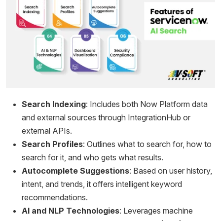
Search Indexing
: Includes both Now Platform data
and external sources through IntegrationHub or
external APIs.
Search Profiles
: Outlines what to search for, how to
search for it, and who gets what results.
Autocomplete Suggestions
: Based on user history,
intent, and trends, it offers intelligent keyword
recommendations.
AI and NLP Technologies
: Leverages machine