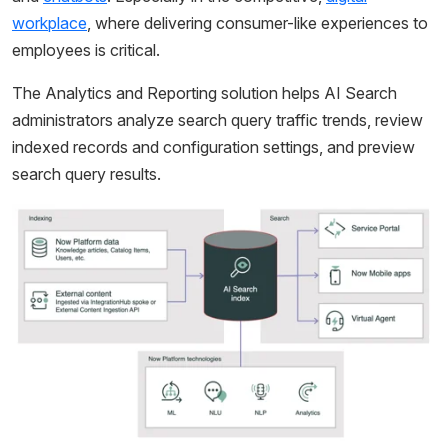
workplace
, where delivering consumer-like experiences to
employees is critical.
The Analytics and Reporting solution helps AI Search
administrators analyze search query traffic trends, review
indexed records and configuration settings, and preview
search query results.