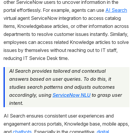
other ServiceNow users to uncover information in the
portal effortlessly. For example, agents can use
AI Search
virtual agent ServiceNow integration to access catalog
items, Knowledgebase articles, or other information across
departments to resolve customer issues instantly. Similarly,
employees can access related Knowledge articles to solve
issues by themselves without reaching out to IT staff,
reducing IT Service Desk time.
AI Search provides tailored and contextual
answers based on user queries. To do this, it
studies search patterns and adjusts outcomes
accordingly, using
ServiceNow NLU
to grasp user
intent.
AI Search ensures consistent user experiences and
engagement across portals, Knowledge base, mobile apps,
and
chatbots
. Especially in the competitive,
digital