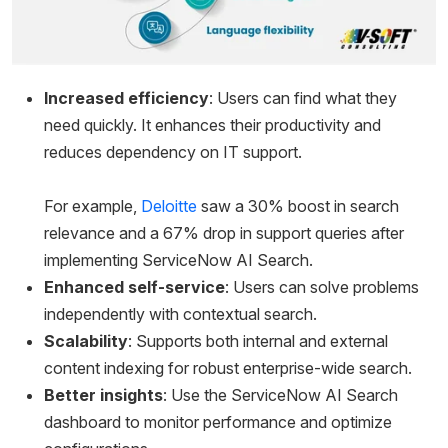
Increased efficiency
: Users can find what they
need quickly. It enhances their productivity and
reduces dependency on IT support.
For example,
Deloitte
saw a 30% boost in search
relevance and a 67% drop in support queries after
implementing ServiceNow AI Search.
Enhanced self-service
: Users can solve problems
independently with contextual search.
Scalability
: Supports both internal and external
content indexing for robust enterprise-wide search.
Better insights
: Use the ServiceNow AI Search
dashboard to monitor performance and optimize