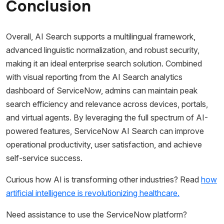
Conclusion
Overall, AI Search supports a multilingual framework,
advanced linguistic normalization, and robust security,
making it an ideal enterprise search solution. Combined
with visual reporting from the AI Search analytics
dashboard of ServiceNow, admins can maintain peak
search efficiency and relevance across devices, portals,
and virtual agents. By leveraging the full spectrum of AI-
powered features, ServiceNow AI Search can improve
operational productivity, user satisfaction, and achieve
self-service success.
Curious how AI is transforming other industries? Read
how
artificial intelligence is revolutionizing healthcare.
Need assistance to use the ServiceNow platform?