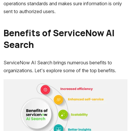
operations standards and makes sure information is only
sent to authorized users.
Benefits of ServiceNow AI
Search
ServiceNow AI Search brings numerous benefits to
organizations. Let's explore some of the top benefits.