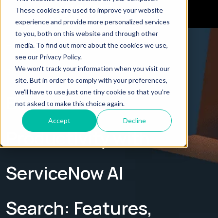
These cookies are used to improve your website
experience and provide more personalized services
to you, both on this website and through other
← Explore all Blogs
media. To find out more about the cookies we use,
see our Privacy Policy.
We won't track your information when you visit our
BLOG
site. But in order to comply with your preferences,
we'll have to use just one tiny cookie so that you're
Boost
not asked to make this choice again.
Accept
Decline
Productivity with
ServiceNow AI
Search: Features,