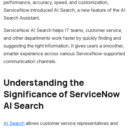
performance, accuracy, speed, and customization,
ServiceNow introduced AI Search, a new feature of the AI
Search Assistant.
ServiceNow AI Search helps IT teams, customer service,
and other departments work faster by quickly finding and
suggesting the right information. It gives users a smoother,
smarter experience across various ServiceNow-supported
communication channels.
Understanding the
Significance of ServiceNow
AI Search
AI Search
allows customer service representatives and