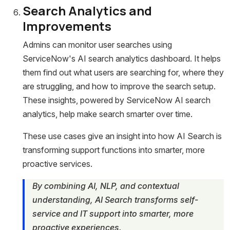
Search Analytics and
Improvements
Admins can monitor user searches using
ServiceNow's AI search analytics dashboard. It helps
them find out what users are searching for, where they
are struggling, and how to improve the search setup.
These insights, powered by ServiceNow AI search
analytics, help make search smarter over time.
These use cases give an insight into how AI Search is
transforming support functions into smarter, more
proactive services.
By combining AI, NLP, and contextual
understanding, AI Search transforms self-
service and IT support into smarter, more
proactive experiences.