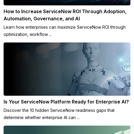
How to Increase ServiceNow ROI Through Adoption,
Automation, Governance, and AI
Learn how enterprises can maximize ServiceNow ROI through
optimization, workflow ...
Is Your ServiceNow Platform Ready for Enterprise AI?
Discover the 10 hidden ServiceNow readiness gaps that
determine whether enterprise AI can ...