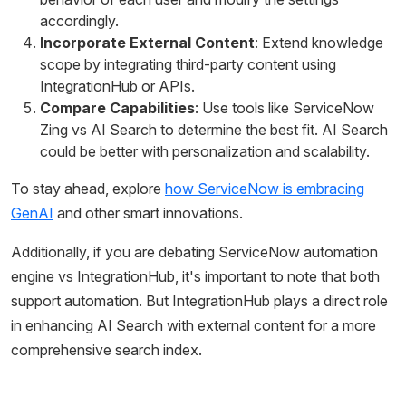
accordingly.
Incorporate External Content
: Extend knowledge
scope by integrating third-party content using
IntegrationHub or APIs.
Compare Capabilities
: Use tools like ServiceNow
Zing vs AI Search to determine the best fit. AI Search
could be better with personalization and scalability.
To stay ahead, explore
how ServiceNow is embracing
GenAI
and other smart innovations.
Additionally, if you are debating ServiceNow automation
engine vs IntegrationHub, it's important to note that both
support automation. But IntegrationHub plays a direct role
in enhancing AI Search with external content for a more
comprehensive search index.