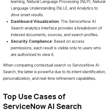
learning, Natural Language Processing (NLP), Natural
Language Understanding (NLU), and Analytics to
drive smart results.
Dashboard Visualization
: The ServiceNow AI
Search analytics interface provides a breakdown of
indexed documents, sources, and search profiles.
Security Compliance
: Based on access
permissions, each result is visible only to users who
are authorized to view it.
When comparing contextual search vs ServiceNow AI
Search, the latter is powerful due to its intent identification,
personalization, and real-time refinement capabilities.
Top Use Cases of
ServiceNow AI Search