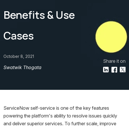
Benefits & Use
Cases
October 8, 2021
Share it on
Swatwik Thogata
ServiceNow self-service is one of the key features
powering the platform's ability to resolve issues quickly
and deliver superior services. To further scale, improve