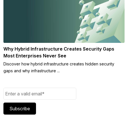
Why Hybrid Infrastructure Creates Security Gaps
Most Enterprises Never See
Discover how hybrid infrastructure creates hidden security
gaps and why infrastructure ...