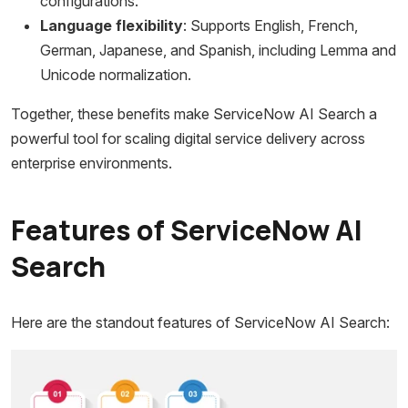
configurations.
Language flexibility
: Supports English, French,
German, Japanese, and Spanish, including Lemma and
Unicode normalization.
Together, these benefits make ServiceNow AI Search a
powerful tool for scaling digital service delivery across
enterprise environments.
Features of ServiceNow AI
Search
Here are the standout features of ServiceNow AI Search: