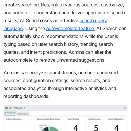
create search profiles, link to various sources, customize,
and publish. To understand and deliver appropriate search
results, AI Search uses an effective
search query
language
. Using the
auto-complete feature
, AI Search can
automatically show recommendations while the user is
typing based on user search history, trending search
queries, and intent predictions. Admins can alter the
autocomplete to remove unwanted suggestions.
Admins can analyze search trends, number of indexed
sources, configuration settings, search results, and
associated analytics through interactive analytics and
reporting dashboards.