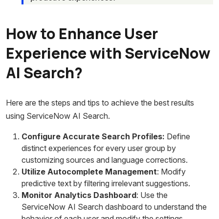
How to Enhance User
Experience with ServiceNow
AI Search?
Here are the steps and tips to achieve the best results
using ServiceNow AI Search.
Configure Accurate Search Profiles:
Define
distinct experiences for every user group by
customizing sources and language corrections.
Utilize Autocomplete Management
: Modify
predictive text by filtering irrelevant suggestions.
Monitor Analytics Dashboard
: Use the
ServiceNow AI Search dashboard to understand the
behavior of each user and modify the settings