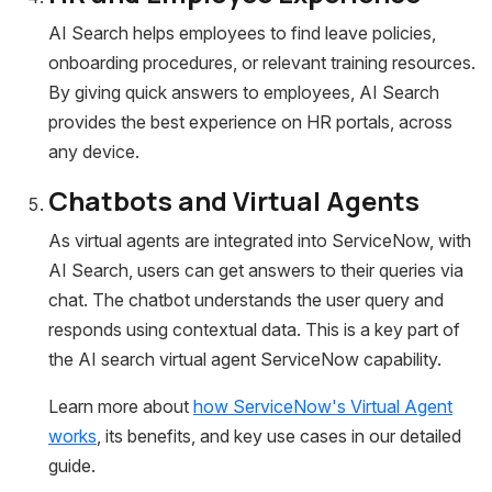
AI Search helps employees to find leave policies,
onboarding procedures, or relevant training resources.
By giving quick answers to employees, AI Search
provides the best experience on HR portals, across
any device.
Chatbots and Virtual Agents
As virtual agents are integrated into ServiceNow, with
AI Search, users can get answers to their queries via
chat. The chatbot understands the user query and
responds using contextual data. This is a key part of
the AI search virtual agent ServiceNow capability.
Learn more about
how ServiceNow's Virtual Agent
works
, its benefits, and key use cases in our detailed
guide.