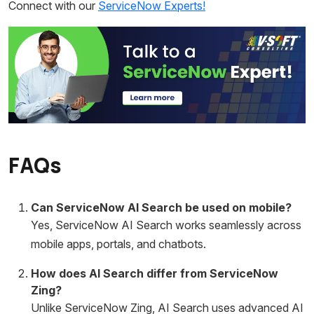
Connect with our
ServiceNow Experts!
FAQs
Can ServiceNow AI Search be used on mobile?
Yes, ServiceNow AI Search works seamlessly across
mobile apps, portals, and chatbots.
How does AI Search differ from ServiceNow
Zing?
Unlike ServiceNow Zing, AI Search uses advanced AI