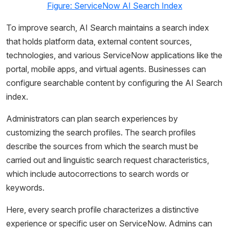
Figure: ServiceNow AI Search Index
To improve search, AI Search maintains a search index
that holds platform data, external content sources,
technologies, and various ServiceNow applications like the
portal, mobile apps, and virtual agents. Businesses can
configure searchable content by configuring the AI Search
index.
Administrators can plan search experiences by
customizing the search profiles. The search profiles
describe the sources from which the search must be
carried out and linguistic search request characteristics,
which include autocorrections to search words or
keywords.
Here, every search profile characterizes a distinctive
experience or specific user on ServiceNow. Admins can