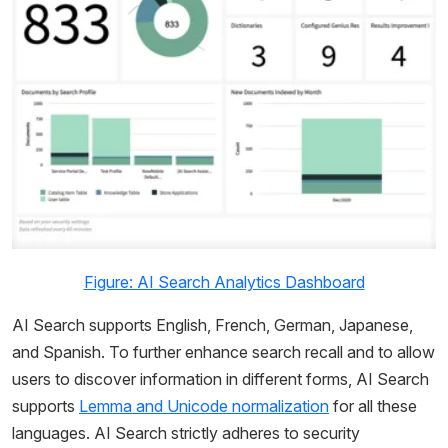
Figure: AI Search Analytics Dashboard
AI Search supports English, French, German, Japanese,
and Spanish. To further enhance search recall and to allow
users to discover information in different forms, AI Search
supports
Lemma and Unicode normalization
for all these
languages. AI Search strictly adheres to security