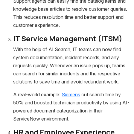
Support agents can easily find the catalog items and
knowledge base articles to resolve customer queries.
This reduces resolution time and better support and
customer experience.
IT Service Management (ITSM)
With the help of AI Search, IT teams can now find
system documentation, incident records, and any
requests quickly. Whenever an issue pops up, teams
can search for similar incidents and the respective
solutions to save time and avoid redundant work.
A real-world example:
Siemens
cut search time by
50% and boosted technician productivity by using AI-
powered document categorization in their
ServiceNow environment.
HR and Employee Experience