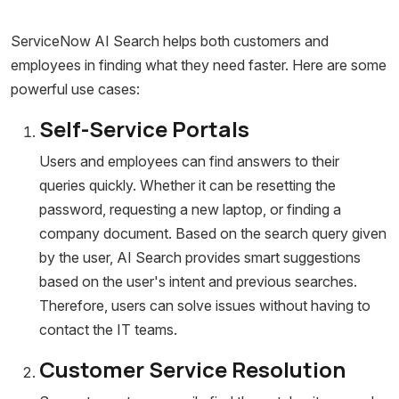
ServiceNow AI Search helps both customers and
employees in finding what they need faster. Here are some
powerful use cases:
Self-Service Portals
Users and employees can find answers to their
queries quickly. Whether it can be resetting the
password, requesting a new laptop, or finding a
company document. Based on the search query given
by the user, AI Search provides smart suggestions
based on the user's intent and previous searches.
Therefore, users can solve issues without having to
contact the IT teams.
Customer Service Resolution