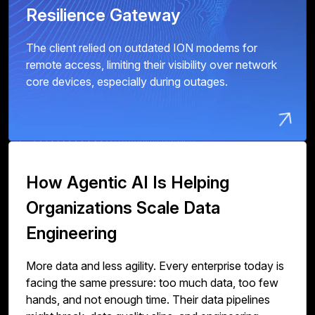
Resilience Gateway
The client relied on outdated ION modems for
remote access, limiting their visibility over network
core devices, especially during outages.
How Agentic AI Is Helping
Organizations Scale Data
Engineering
More data and less agility. Every enterprise today is
facing the same pressure: too much data, too few
hands, and not enough time. Their data pipelines