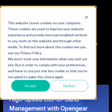
This website stores cookies on your computer.
Featured Insights
These cookies are used to improve your website
experience and provide more personalized services
to you, both on this website and through other
Analysis and perspectives on ServiceNow, intelligent
media. To find out more about the cookies we use,
automation, integration strategy, and emerging AI
see our Privacy Policy.
capabilities shaping modern day enterprises.
We won't track your information when you visit our
site. But in order to comply with your preferences,
we'll have to use just one tiny cookie so that you're
not asked to make this choice again.
Accept
Decline
High-Speed Out-of-Band
Management with Opengear