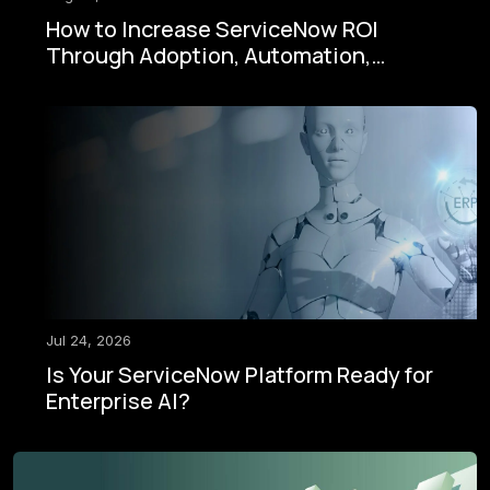
How to Increase ServiceNow ROI
Through Adoption, Automation,
Governance, and AI
Jul 24, 2026
Is Your ServiceNow Platform Ready for
Enterprise AI?