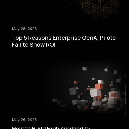
May 28, 2026
Top 5 Reasons Enterprise GenAI Pilots
Fail to Show ROI
May 26, 2026
How to Build High Availability