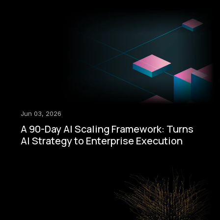
Jun 03, 2026
A 90-Day AI Scaling Framework: Turns
AI Strategy to Enterprise Execution