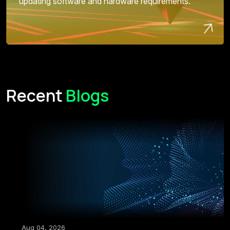
updating software and hardware requirements.
Recent
Blogs
Aug 04, 2026