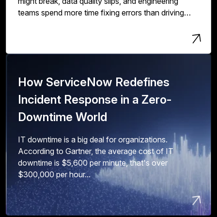
might break, data quality slips, and engineering
teams spend more time fixing errors than driving
innovation and value.
How ServiceNow Redefines
Incident Response in a Zero-
Downtime World
IT downtime is a big deal for organizations.
According to Gartner, the average cost of IT
downtime is $5,600 per minute, that's over
$300,000 per hour...