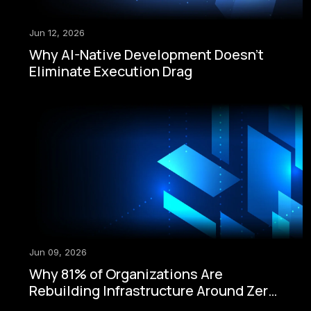
Jun 12, 2026
Why AI-Native Development Doesn't
Eliminate Execution Drag
Jun 09, 2026
Why 81% of Organizations Are
Rebuilding Infrastructure Around Zero-
Trust Security