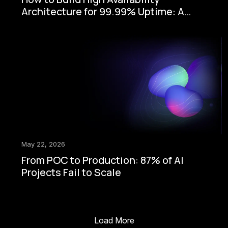
Architecture for 99.99% Uptime: A
Step-by-Step Enterprise Guide
May 22, 2026
From POC to Production: 87% of AI
Projects Fail to Scale
Load More