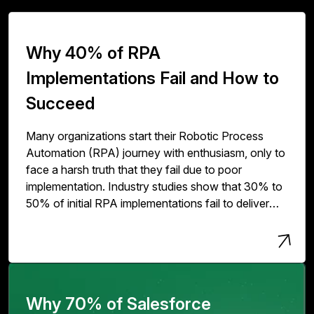
Why 40% of RPA
Implementations Fail and How to
Succeed
Many organizations start their Robotic Process
Automation (RPA) journey with enthusiasm, only to
face a harsh truth that they fail due to poor
implementation. Industry studies show that 30% to
50% of initial RPA implementations fail to deliver
expected value. The issue isn't with RPA
technology but with how organizations deploy,
scale, and govern it.
Why 70% of Salesforce