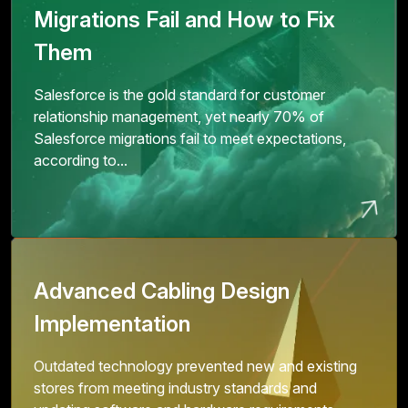
Migrations Fail and How to Fix
Them
Salesforce is the gold standard for customer
relationship management, yet nearly 70% of
Salesforce migrations fail to meet expectations,
according to...
Advanced Cabling Design
Implementation
Outdated technology prevented new and existing
stores from meeting industry standards and