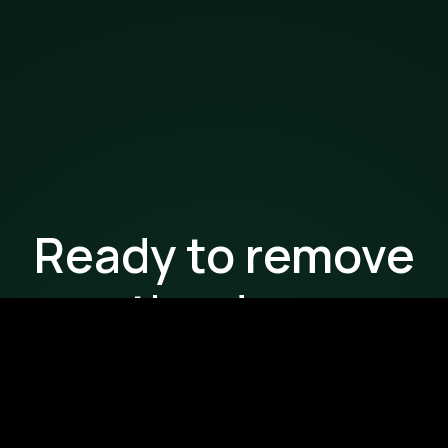
Ready to remove
the drag
from your
workflows?