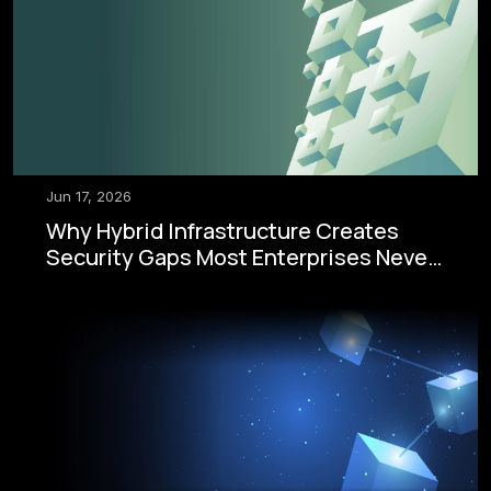
Jun 17, 2026
Why Hybrid Infrastructure Creates
Security Gaps Most Enterprises Never
See