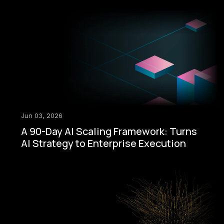
Jun 03, 2026
A 90-Day AI Scaling Framework: Turns
AI Strategy to Enterprise Execution