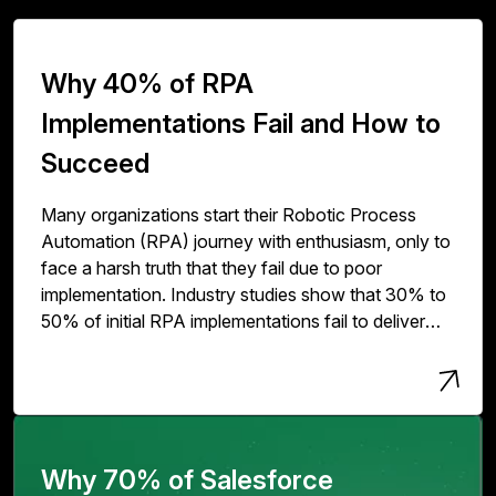
Why 40% of RPA
Implementations Fail and How to
Succeed
Many organizations start their Robotic Process
Automation (RPA) journey with enthusiasm, only to
face a harsh truth that they fail due to poor
implementation. Industry studies show that 30% to
50% of initial RPA implementations fail to deliver
expected value. The issue isn't with RPA
technology but with how organizations deploy,
scale, and govern it.
Why 70% of Salesforce