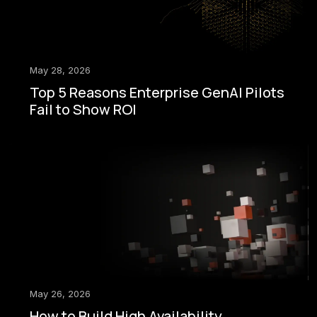
May 28, 2026
Top 5 Reasons Enterprise GenAI Pilots
Fail to Show ROI
May 26, 2026
How to Build High Availability