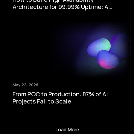
Architecture for 99.99% Uptime: A
Step-by-Step Enterprise Guide
May 22, 2026
From POC to Production: 87% of AI
Projects Fail to Scale
Load More