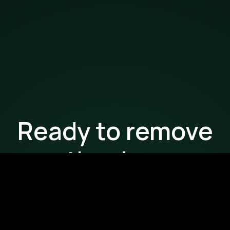
Ready to remove
the drag
from your
workflows?