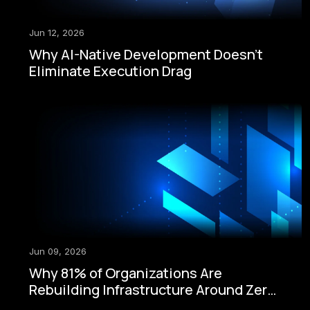
Jun 12, 2026
Why AI-Native Development Doesn't
Eliminate Execution Drag
Jun 09, 2026
Why 81% of Organizations Are
Rebuilding Infrastructure Around Zero-
Trust Security