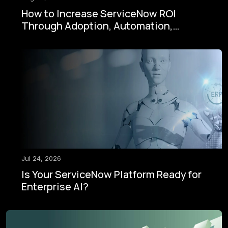
How to Increase ServiceNow ROI
Through Adoption, Automation,
Governance, and AI
Jul 24, 2026
Is Your ServiceNow Platform Ready for
Enterprise AI?