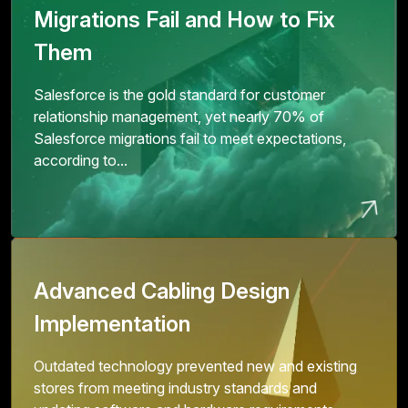
Migrations Fail and How to Fix
Them
Salesforce is the gold standard for customer
relationship management, yet nearly 70% of
Salesforce migrations fail to meet expectations,
according to...
Advanced Cabling Design
Implementation
Outdated technology prevented new and existing
stores from meeting industry standards and