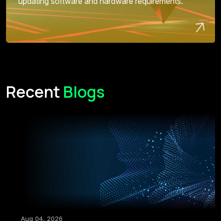
updating software and hardware requirements.
Recent
Blogs
Aug 04, 2026