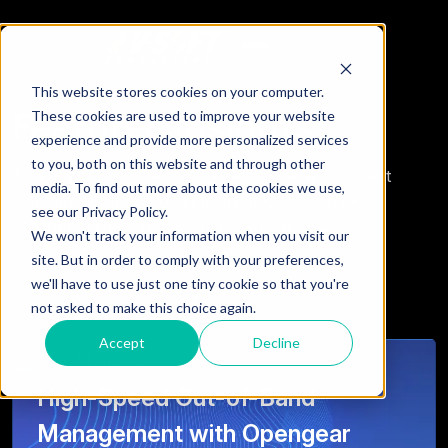
This website stores cookies on your computer.
Featured Insights
These cookies are used to improve your website
experience and provide more personalized services
to you, both on this website and through other
Analysis and perspectives on ServiceNow, intelligent
media. To find out more about the cookies we use,
automation, integration strategy, and emerging AI
see our Privacy Policy.
capabilities shaping modern day enterprises.
We won't track your information when you visit our
site. But in order to comply with your preferences,
we'll have to use just one tiny cookie so that you're
not asked to make this choice again.
Accept
Decline
High-Speed Out-of-Band
Management with Opengear