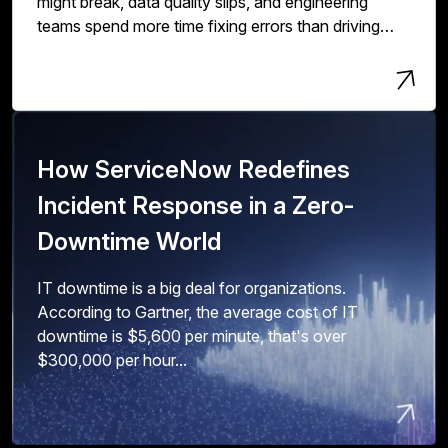
might break, data quality slips, and engineering
teams spend more time fixing errors than driving
innovation and value.
How ServiceNow Redefines
Incident Response in a Zero-
Downtime World
IT downtime is a big deal for organizations.
According to Gartner, the average cost of IT
downtime is $5,600 per minute, that's over
$300,000 per hour...