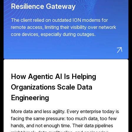
Resilience Gateway
The client relied on outdated ION modems for
remote access, limiting their visibility over network
core devices, especially during outages.
How Agentic AI Is Helping
Organizations Scale Data
Engineering
More data and less agility. Every enterprise today is
facing the same pressure: too much data, too few
hands, and not enough time. Their data pipelines