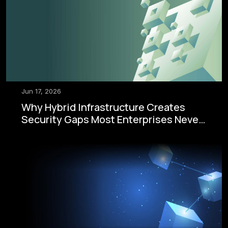
Jun 17, 2026
Why Hybrid Infrastructure Creates
Security Gaps Most Enterprises Never
See