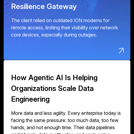
Resilience Gateway
The client relied on outdated ION modems for
remote access, limiting their visibility over network
core devices, especially during outages.
How Agentic AI Is Helping
Organizations Scale Data
Engineering
More data and less agility. Every enterprise today is
facing the same pressure: too much data, too few
hands, and not enough time. Their data pipelines