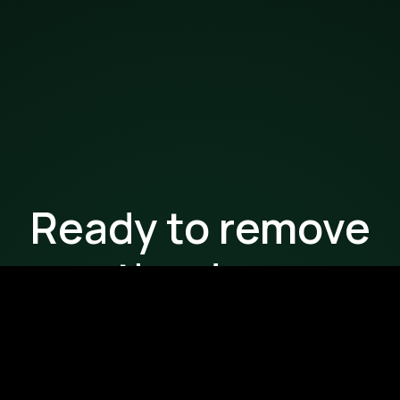
Ready to remove
the drag
from your
workflows?