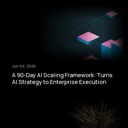
Jun 03, 2026
A 90-Day AI Scaling Framework: Turns
AI Strategy to Enterprise Execution