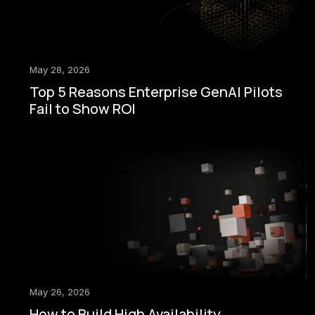
May 28, 2026
Top 5 Reasons Enterprise GenAI Pilots
Fail to Show ROI
May 26, 2026
How to Build High Availability