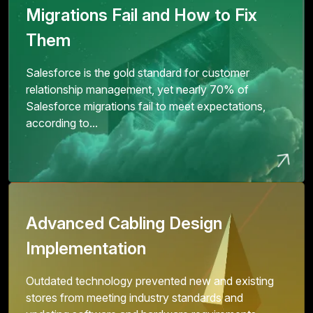
Migrations Fail and How to Fix
Them
Salesforce is the gold standard for customer
relationship management, yet nearly 70% of
Salesforce migrations fail to meet expectations,
according to...
Advanced Cabling Design
Implementation
Outdated technology prevented new and existing
stores from meeting industry standards and