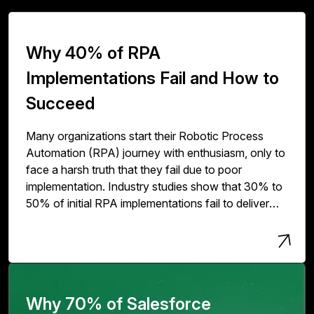
Why 40% of RPA
Implementations Fail and How to
Succeed
Many organizations start their Robotic Process
Automation (RPA) journey with enthusiasm, only to
face a harsh truth that they fail due to poor
implementation. Industry studies show that 30% to
50% of initial RPA implementations fail to deliver
expected value. The issue isn't with RPA
technology but with how organizations deploy,
scale, and govern it.
Why 70% of Salesforce