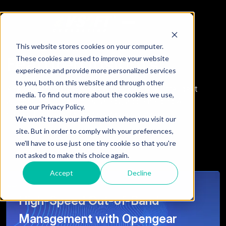
This website stores cookies on your computer.
Featured Insights
These cookies are used to improve your website
experience and provide more personalized services
to you, both on this website and through other
Analysis and perspectives on ServiceNow, intelligent
media. To find out more about the cookies we use,
automation, integration strategy, and emerging AI
see our Privacy Policy.
capabilities shaping modern day enterprises.
We won't track your information when you visit our
site. But in order to comply with your preferences,
we'll have to use just one tiny cookie so that you're
not asked to make this choice again.
Accept
Decline
High-Speed Out-of-Band
Management with Opengear