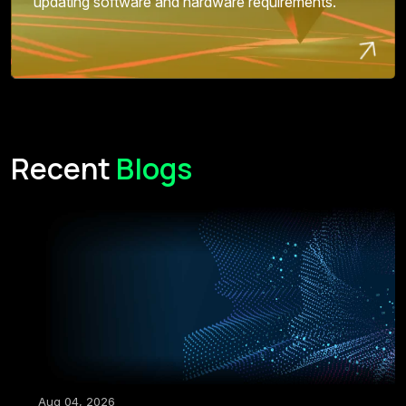
updating software and hardware requirements.
Recent
Blogs
Aug 04, 2026