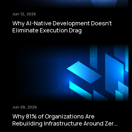
Jun 12, 2026
Why AI-Native Development Doesn't
Eliminate Execution Drag
Jun 09, 2026
Why 81% of Organizations Are
Rebuilding Infrastructure Around Zero-
Trust Security