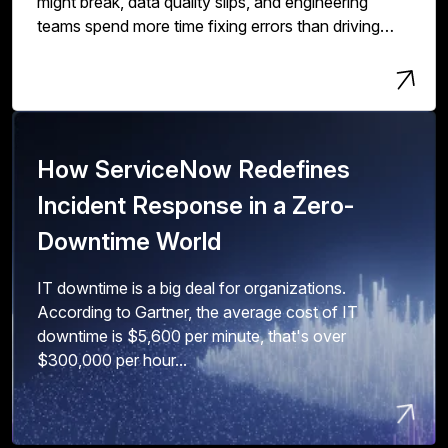
might break, data quality slips, and engineering
teams spend more time fixing errors than driving
innovation and value.
How ServiceNow Redefines
Incident Response in a Zero-
Downtime World
IT downtime is a big deal for organizations.
According to Gartner, the average cost of IT
downtime is $5,600 per minute, that's over
$300,000 per hour...