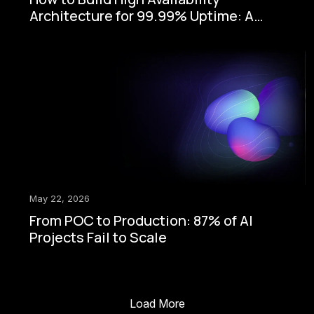
Architecture for 99.99% Uptime: A
Step-by-Step Enterprise Guide
May 22, 2026
From POC to Production: 87% of AI
Projects Fail to Scale
Load More