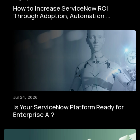
How to Increase ServiceNow ROI
Through Adoption, Automation,
Governance, and AI
Jul 24, 2026
Is Your ServiceNow Platform Ready for
Enterprise AI?