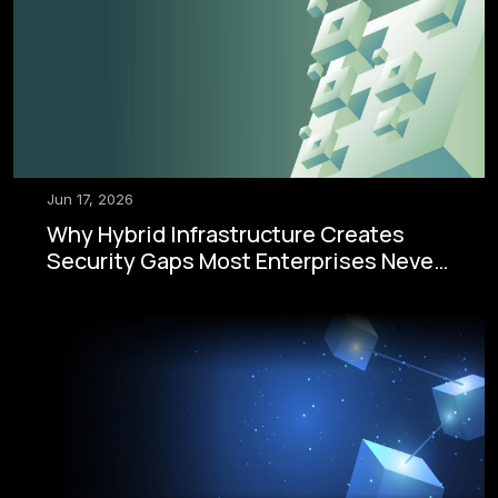
Jun 17, 2026
Why Hybrid Infrastructure Creates
Security Gaps Most Enterprises Never
See