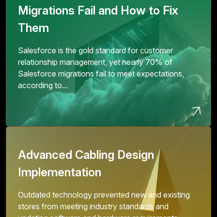
Migrations Fail and How to Fix
Them
Salesforce is the gold standard for customer
relationship management, yet nearly 70% of
Salesforce migrations fail to meet expectations,
according to...
Advanced Cabling Design
Implementation
Outdated technology prevented new and existing
stores from meeting industry standards and