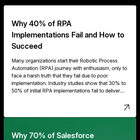
Why 40% of RPA
Implementations Fail and How to
Succeed
Many organizations start their Robotic Process
Automation (RPA) journey with enthusiasm, only to
face a harsh truth that they fail due to poor
implementation. Industry studies show that 30% to
50% of initial RPA implementations fail to deliver
expected value. The issue isn't with RPA
technology but with how organizations deploy,
scale, and govern it.
Why 70% of Salesforce