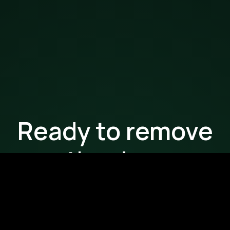
Ready to remove
the drag
from your
workflows?