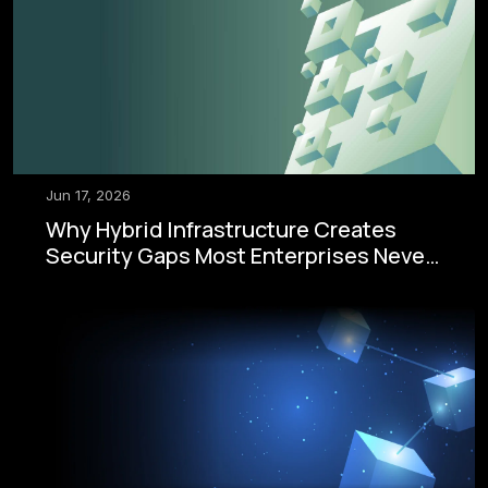
Jun 17, 2026
Why Hybrid Infrastructure Creates
Security Gaps Most Enterprises Never
See