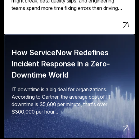
might break, data quality slips, and engineering
teams spend more time fixing errors than driving
innovation and value.
How ServiceNow Redefines
Incident Response in a Zero-
Downtime World
IT downtime is a big deal for organizations.
According to Gartner, the average cost of IT
downtime is $5,600 per minute, that's over
$300,000 per hour...