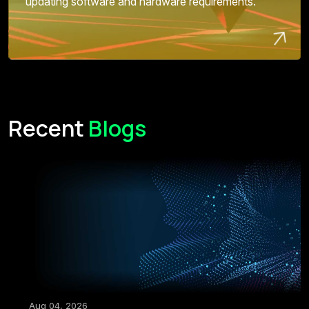
updating software and hardware requirements.
Recent
Blogs
Aug 04, 2026