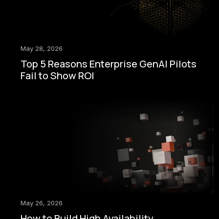
May 28, 2026
Top 5 Reasons Enterprise GenAI Pilots
Fail to Show ROI
May 26, 2026
How to Build High Availability