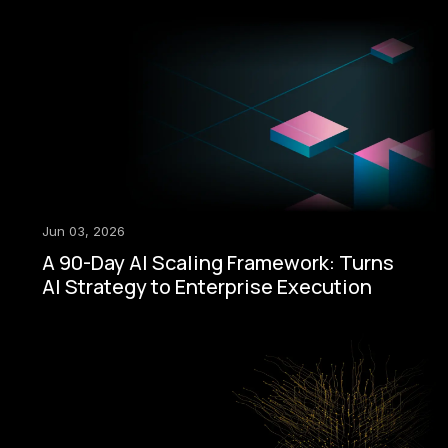
Jun 03, 2026
A 90-Day AI Scaling Framework: Turns
AI Strategy to Enterprise Execution