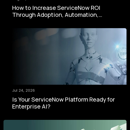
How to Increase ServiceNow ROI
Through Adoption, Automation,
Governance, and AI
Jul 24, 2026
Is Your ServiceNow Platform Ready for
Enterprise AI?