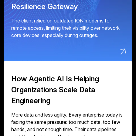
Resilience Gateway
The client relied on outdated ION modems for
remote access, limiting their visibility over network
core devices, especially during outages.
How Agentic AI Is Helping
Organizations Scale Data
Engineering
More data and less agility. Every enterprise today is
facing the same pressure: too much data, too few
hands, and not enough time. Their data pipelines