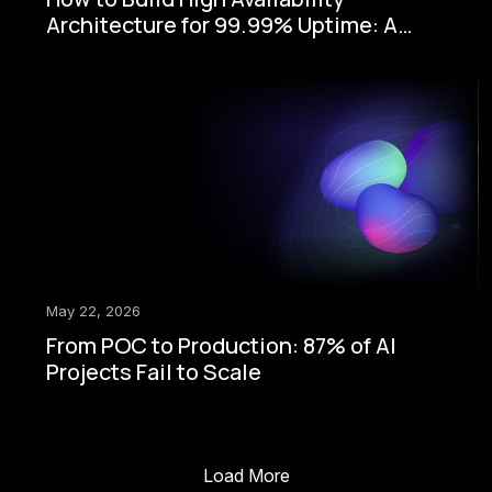
Architecture for 99.99% Uptime: A
Step-by-Step Enterprise Guide
May 22, 2026
From POC to Production: 87% of AI
Projects Fail to Scale
Load More