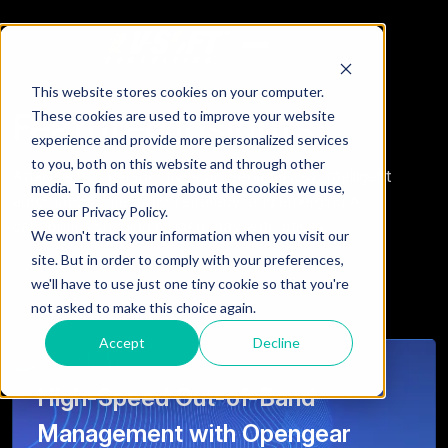
This website stores cookies on your computer.
Featured Insights
These cookies are used to improve your website
experience and provide more personalized services
to you, both on this website and through other
Analysis and perspectives on ServiceNow, intelligent
media. To find out more about the cookies we use,
automation, integration strategy, and emerging AI
see our Privacy Policy.
capabilities shaping modern day enterprises.
We won't track your information when you visit our
site. But in order to comply with your preferences,
we'll have to use just one tiny cookie so that you're
not asked to make this choice again.
Accept
Decline
High-Speed Out-of-Band
Management with Opengear