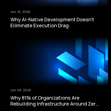
Jun 12, 2026
Why AI-Native Development Doesn't
Eliminate Execution Drag
Jun 09, 2026
Why 81% of Organizations Are
Rebuilding Infrastructure Around Zero-
Trust Security