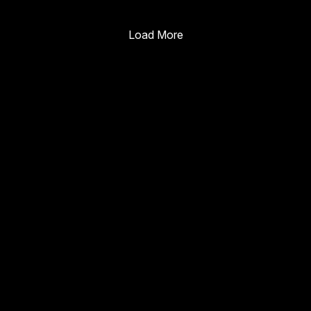
Enterprise Guide
Load More