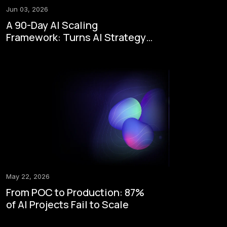
Jun 03, 2026
A 90-Day AI Scaling
Framework: Turns AI Strategy
to Enterprise Execution
May 22, 2026
From POC to Production: 87%
of AI Projects Fail to Scale