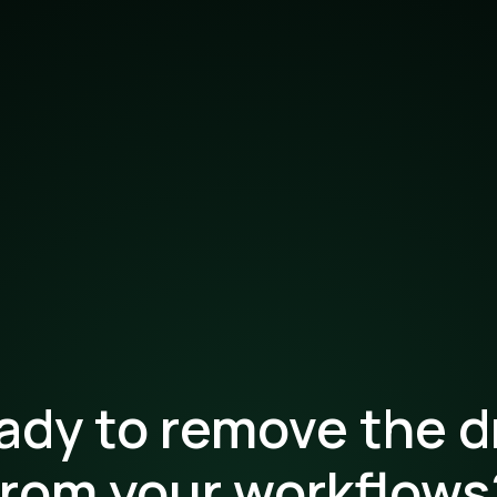
ady to remove the d
from your workflows