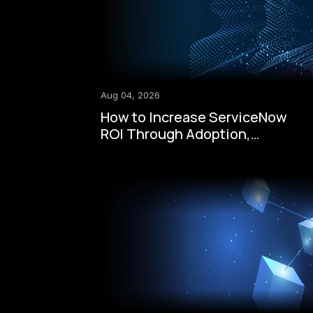
Aug 04, 2026
How to Increase ServiceNow
ROI Through Adoption,
Automation, Governance, and
AI