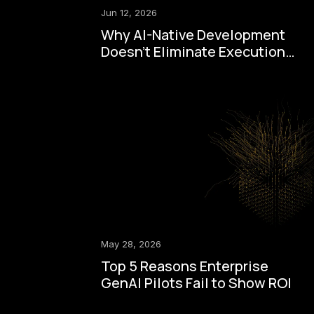
Jun 12, 2026
Why AI-Native Development
Doesn't Eliminate Execution
Drag
May 28, 2026
Top 5 Reasons Enterprise
GenAI Pilots Fail to Show ROI