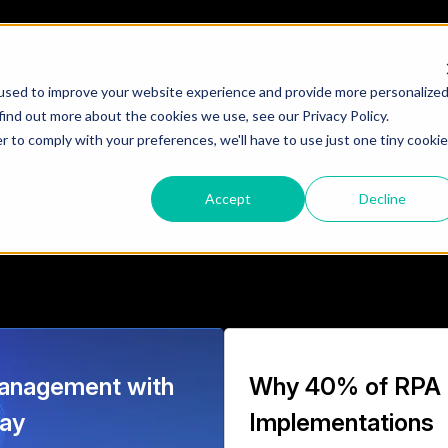
What We Do
Who We Are
Te
used to improve your website experience and provide more personalize
hts
find out more about the cookies we use, see our Privacy Policy.
r to comply with your preferences, we'll have to use just one tiny cookie
ligent automation, integration strategy, and
Accept
Decline
nterprises.
anagement with
Why 40% of RPA
way
Implementations