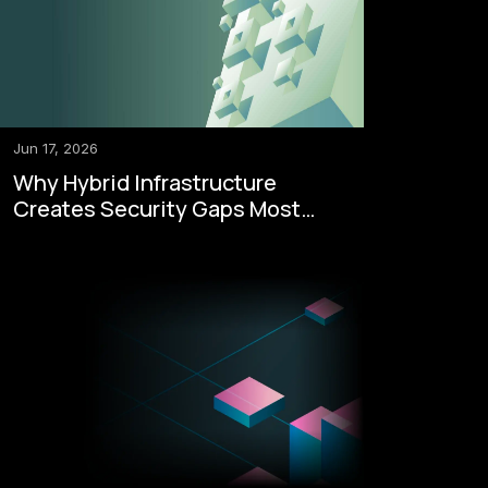
Jun 17, 2026
Why Hybrid Infrastructure
Creates Security Gaps Most
Enterprises Never See