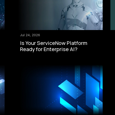
Jul 24, 2026
Is Your ServiceNow Platform
Ready for Enterprise AI?