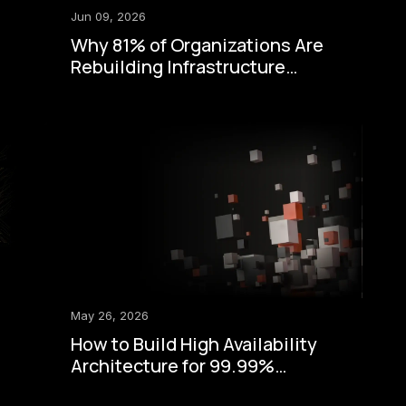
Jun 09, 2026
Why 81% of Organizations Are
Rebuilding Infrastructure
Around Zero-Trust Security
May 26, 2026
How to Build High Availability
Architecture for 99.99%
Uptime: A Step-by-Step