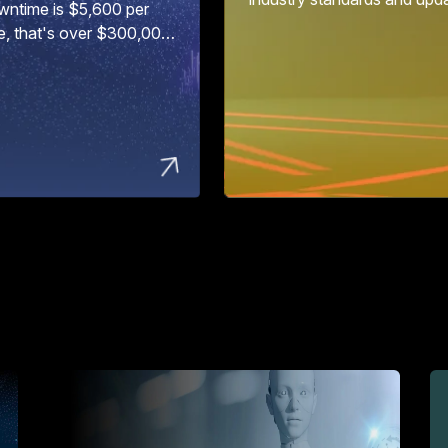
wntime is $5,600 per
e, that's over $300,000
ur...