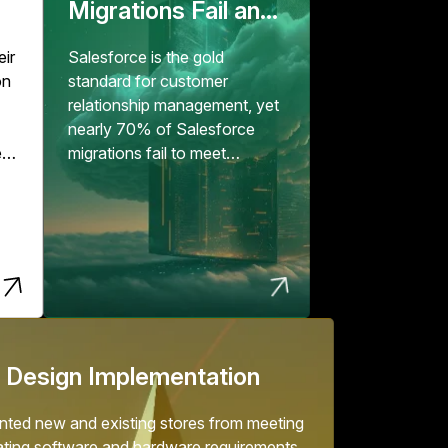
Migrations Fail and
How to Fix Them
eir
Salesforce is the gold
on
standard for customer
relationship management, yet
nearly 70% of Salesforce
e
migrations fail to meet
expectations, according to...
er
but
.
 Design Implementation
ted new and existing stores from meeting
ating software and hardware requirements.