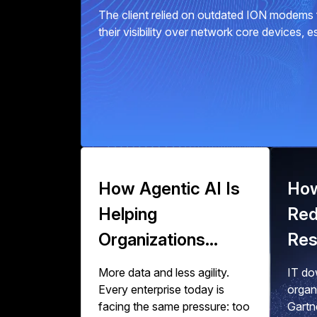
The client relied on outdated ION modems f
their visibility over network core devices, 
How Agentic AI Is
How
Helping
Red
Organizations
Res
Scale Data
Zer
More data and less agility.
IT dow
Engineering
Wor
Every enterprise today is
organ
facing the same pressure: too
Gartn