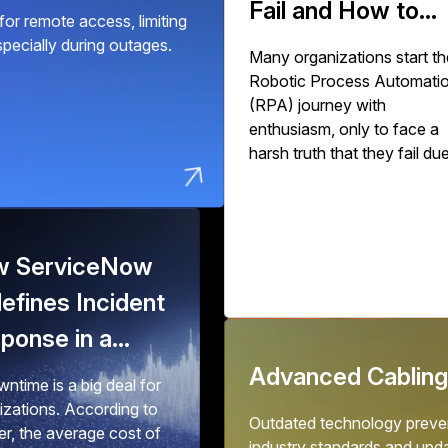
Fail and How to
or remote access, limiting
Succeed
especially during outages.
Many organizations start th
Robotic Process Automati
(RPA) journey with
enthusiasm, only to face a
harsh truth that they fail du
to poor implementation.
Industry studies show that
30% to 50% of initial RPA
implementations fail to deliv
 ServiceNow
expected value. The issue
isn't with RPA technology 
efines Incident
with how organizations
ponse in a
deploy, scale, and govern it
o-Downtime
Advanced Cabling
ntime is a big deal for
ld
izations. According to
Outdated technology preven
er, the average cost of
industry standards and upd