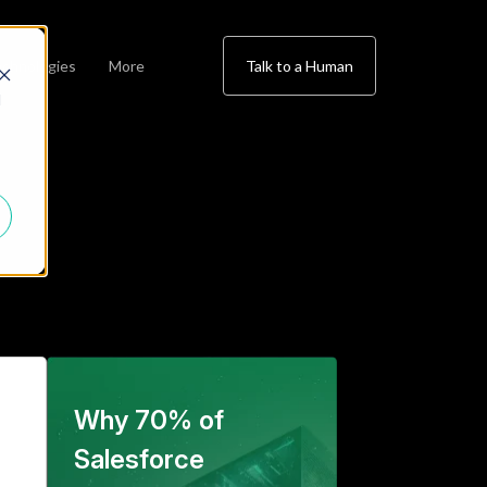
chnologies
More
Talk to a Human
d
Why 70% of
Salesforce