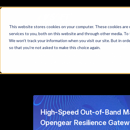
This website stores cookies on your computer. These cookies are 
Featured Insig
services to you, both on this website and through other media. To 
We won't track your information when you visit our site. But in orde
so that you're not asked to make this choice again.
Analysis and perspectives on ServiceNow, intel
emerging AI capabilities shaping modern day e
High-Speed Out-of-Band M
Opengear Resilience Gate