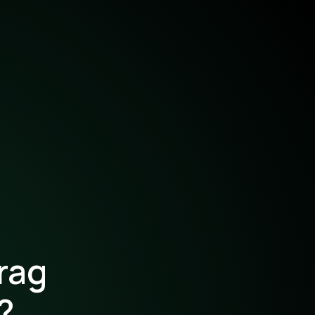
rag
?