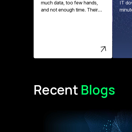
much data, too few hands,
IT do
and not enough time. Their
minut
data pipelines might break,
per ho
data quality slips, and
engineering teams spend
more time fixing errors than
driving innovation and value.
Recent
Blogs