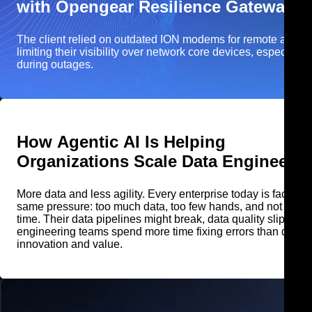
with Opengear Resilience Gateway
The client relied on outdated ION modems for remote acces
limiting their visibility over network core devices, especially
during outages.
How Agentic AI Is Helping
Organizations Scale Data Engineerin
More data and less agility. Every enterprise today is facing t
same pressure: too much data, too few hands, and not enough
time. Their data pipelines might break, data quality slips, and
engineering teams spend more time fixing errors than drivin
innovation and value.