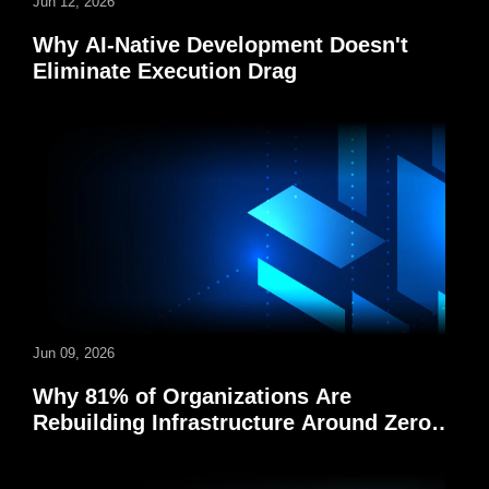
Jun 12, 2026
Why AI-Native Development Doesn't
Eliminate Execution Drag
Jun 09, 2026
Why 81% of Organizations Are
Rebuilding Infrastructure Around Zero-
Trust Security