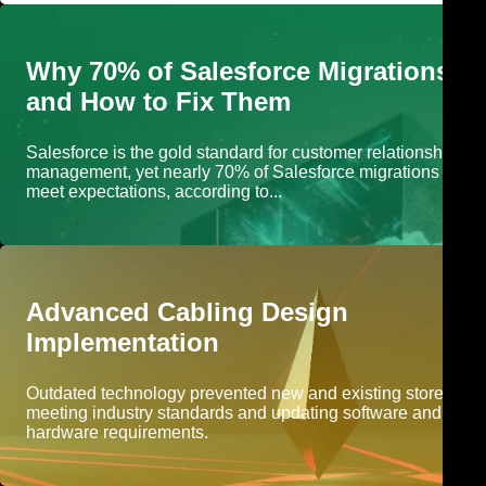
Why 70% of Salesforce Migrations Fa
and How to Fix Them
Salesforce is the gold standard for customer relationship
management, yet nearly 70% of Salesforce migrations fail to
meet expectations, according to...
Advanced Cabling Design
Implementation
Outdated technology prevented new and existing stores fro
meeting industry standards and updating software and
hardware requirements.