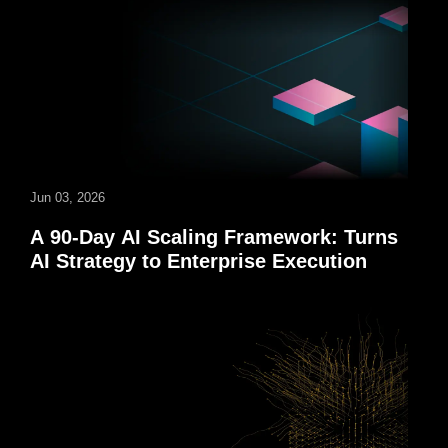
Jun 03, 2026
A 90-Day AI Scaling Framework: Turns
AI Strategy to Enterprise Execution