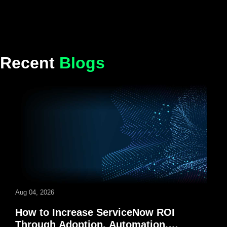
Recent
Blogs
Aug 04, 2026
How to Increase ServiceNow ROI
Through Adoption, Automation,