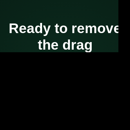
Ready to remove
the drag
from your
workflows?
Your systems are already powerful.
Let’s put intelligence where your execution actually happens.
Start the Conversation