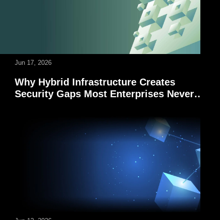
Jun 17, 2026
Why Hybrid Infrastructure Creates
Security Gaps Most Enterprises Never
See