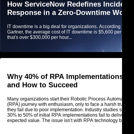
How ServiceNow Redefines Incident
Response in a Zero-Downtime World
IT downtime is a big deal for organizations. According to
Gartner, the average cost of IT downtime is $5,600 per minut
that's over $300,000 per hour...
Why 40% of RPA Implementations Fa
and How to Succeed
Many organizations start their Robotic Process Automation
(RPA) journey with enthusiasm, only to face a harsh truth tha
they fail due to poor implementation. Industry studies show t
30% to 50% of initial RPA implementations fail to deliver
expected value. The issue isn't with RPA technology but wit
how organizations deploy, scale, and govern it.