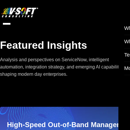
W
W
Featured Insights
Te
Analysis and perspectives on ServiceNow, intelligent
automation, integration strategy, and emerging AI capabilities
M
shaping modern day enterprises.
High-Speed Out-of-Band Managemen