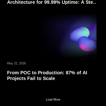
Architecture for 99.99% Uptime: A Step-
by-Step Enterprise Guide
May 22, 2026
From POC to Production: 87% of AI
Projects Fail to Scale
Load More