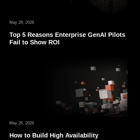
May 28, 2026
Top 5 Reasons Enterprise GenAI Pilots
Fail to Show ROI
May 26, 2026
How to Build High Availability