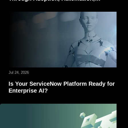
Governance, and AI
Jul 24, 2026
Is Your ServiceNow Platform Ready for
Enterprise AI?