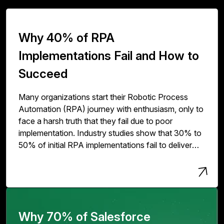
Why 40% of RPA
Implementations Fail and How to
Succeed
Many organizations start their Robotic Process
Automation (RPA) journey with enthusiasm, only to
face a harsh truth that they fail due to poor
implementation. Industry studies show that 30% to
50% of initial RPA implementations fail to deliver
expected value. The issue isn't with RPA
technology but with how organizations deploy,
scale, and govern it.
Why 70% of Salesforce