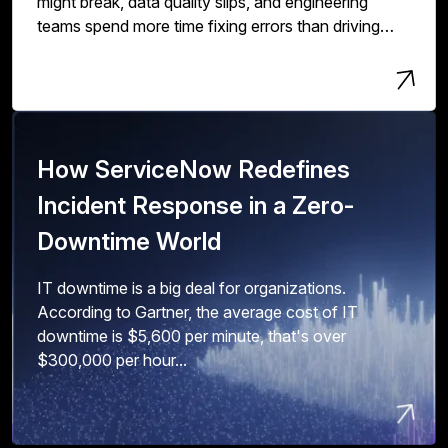
might break, data quality slips, and engineering
teams spend more time fixing errors than driving
innovation and value.
How ServiceNow Redefines
Incident Response in a Zero-
Downtime World
IT downtime is a big deal for organizations.
According to Gartner, the average cost of IT
downtime is $5,600 per minute, that's over
$300,000 per hour...