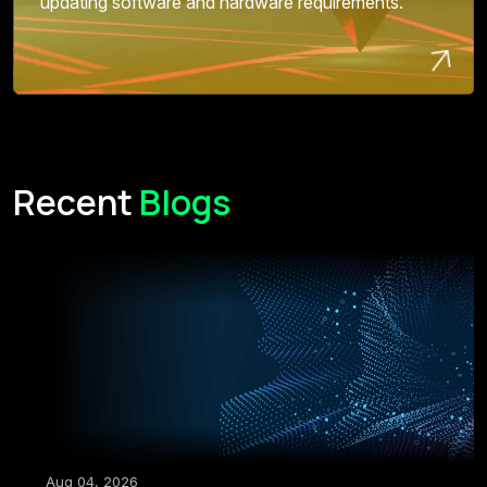
updating software and hardware requirements.
Recent
Blogs
Aug 04, 2026