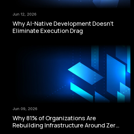
Jun 12, 2026
Why AI-Native Development Doesn't
Eliminate Execution Drag
Jun 09, 2026
Why 81% of Organizations Are
Rebuilding Infrastructure Around Zero-
Trust Security