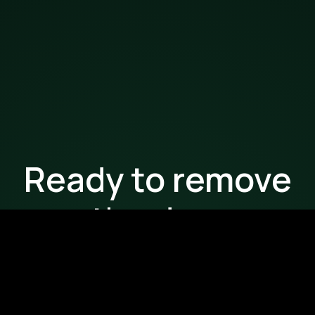
Ready to remove
the drag
from your
workflows?