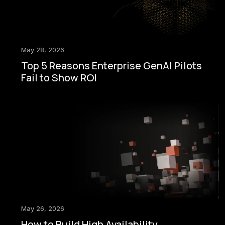
May 28, 2026
Top 5 Reasons Enterprise GenAI Pilots
Fail to Show ROI
May 26, 2026
How to Build High Availability