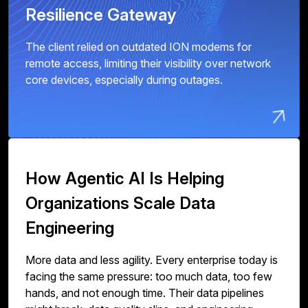
Resilience Gateway
The client relied on outdated ION modems for
remote access, limiting their visibility over network
core devices, especially during outages.
How Agentic AI Is Helping
Organizations Scale Data
Engineering
More data and less agility. Every enterprise today is
facing the same pressure: too much data, too few
hands, and not enough time. Their data pipelines