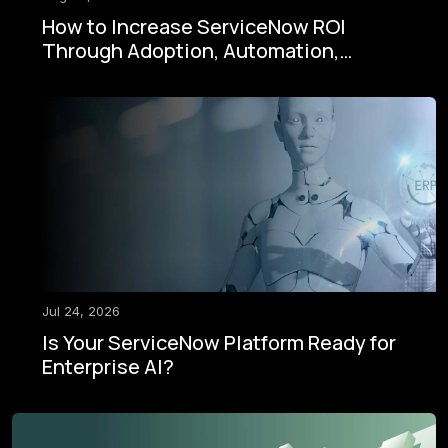
How to Increase ServiceNow ROI
Through Adoption, Automation,
Governance, and AI
Jul 24, 2026
Is Your ServiceNow Platform Ready for
Enterprise AI?