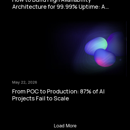
Architecture for 99.99% Uptime: A
Step-by-Step Enterprise Guide
May 22, 2026
From POC to Production: 87% of AI
Projects Fail to Scale
Load More