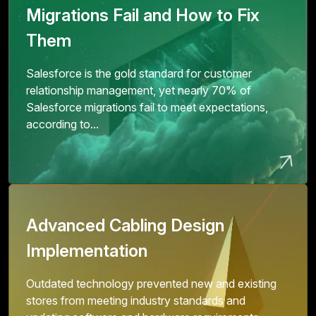
Migrations Fail and How to Fix
Them
Salesforce is the gold standard for customer
relationship management, yet nearly 70% of
Salesforce migrations fail to meet expectations,
according to...
Advanced Cabling Design
Implementation
Outdated technology prevented new and existing
stores from meeting industry standards and