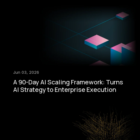
Jun 03, 2026
A 90-Day AI Scaling Framework: Turns
AI Strategy to Enterprise Execution