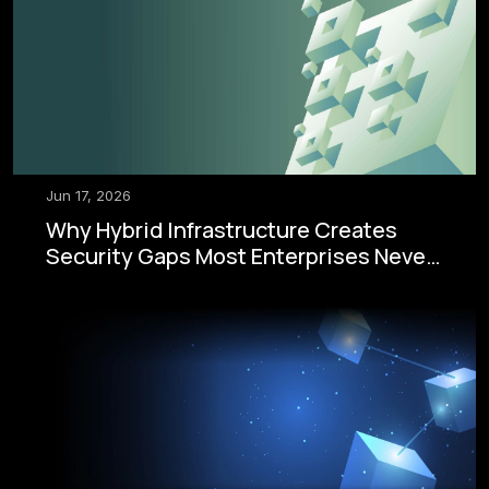
Jun 17, 2026
Why Hybrid Infrastructure Creates
Security Gaps Most Enterprises Never
See