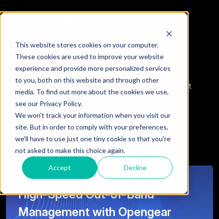
This website stores cookies on your computer.
Featured Insights
These cookies are used to improve your website
experience and provide more personalized services
to you, both on this website and through other
Analysis and perspectives on ServiceNow, intelligent
media. To find out more about the cookies we use,
automation, integration strategy, and emerging AI
see our Privacy Policy.
capabilities shaping modern day enterprises.
We won't track your information when you visit our
site. But in order to comply with your preferences,
we'll have to use just one tiny cookie so that you're
not asked to make this choice again.
Accept
Decline
High-Speed Out-of-Band
Management with Opengear